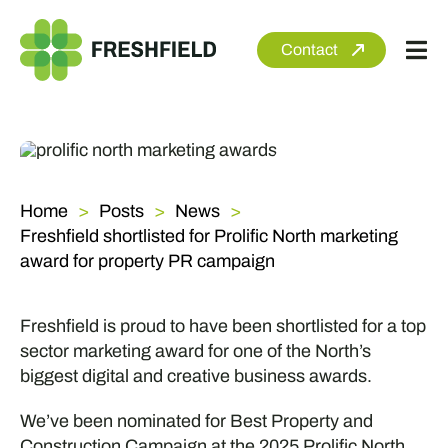
Skip
to
Contact
Tog
content
Nav
About
Services
Home
Posts
News
Sectors
Freshfield shortlisted for Prolific North marketing
Clients
award for property PR campaign
Newsroom
Freshfield is proud to have been shortlisted for a top
sector marketing award for one of the North’s
biggest digital and creative business awards.
We’ve been nominated for Best Property and
Construction Campaign at the 2025 Prolific North