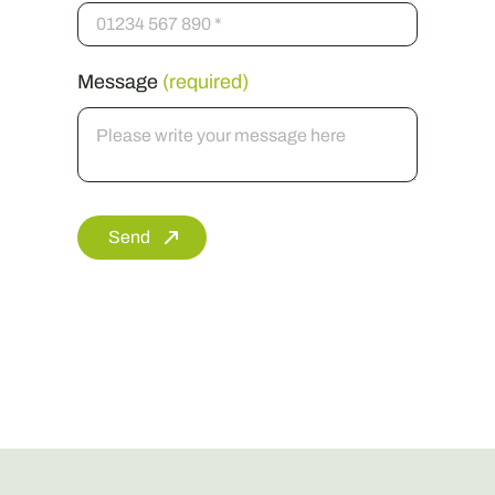
Message
(required)
Send