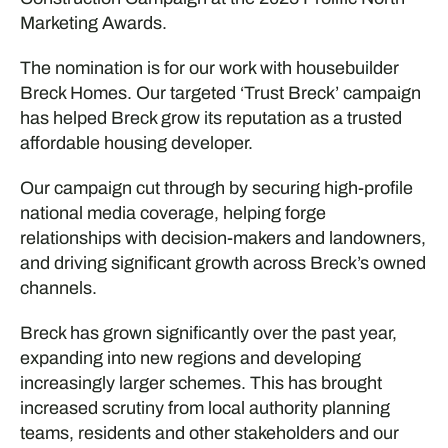
Marketing Awards.
The nomination is for our work with housebuilder
Breck Homes. Our targeted ‘Trust Breck’ campaign
has helped Breck grow its reputation as a trusted
affordable housing developer.
Our campaign cut through by securing high-profile
national media coverage, helping forge
relationships with decision-makers and landowners,
and driving significant growth across Breck’s owned
channels.
Breck has grown significantly over the past year,
expanding into new regions and developing
increasingly larger schemes. This has brought
increased scrutiny from local authority planning
teams, residents and other stakeholders and our