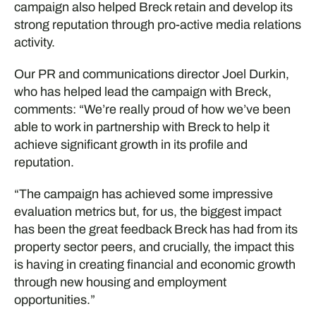
campaign also helped Breck retain and develop its
strong reputation through pro-active media relations
activity.
Our PR and communications director Joel Durkin,
who has helped lead the campaign with Breck,
comments: “We’re really proud of how we’ve been
able to work in partnership with Breck to help it
achieve significant growth in its profile and
reputation.
“The campaign has achieved some impressive
evaluation metrics but, for us, the biggest impact
has been the great feedback Breck has had from its
property sector peers, and crucially, the impact this
is having in creating financial and economic growth
through new housing and employment
opportunities.”