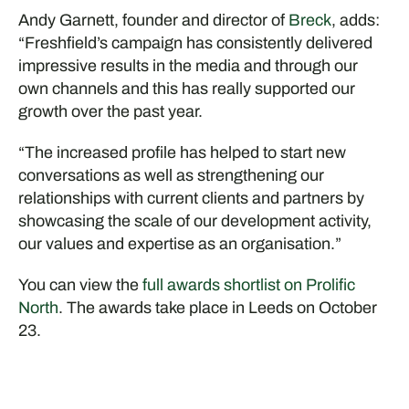
Andy Garnett, founder and director of
Breck
, adds:
“Freshfield’s campaign has consistently delivered
impressive results in the media and through our
own channels and this has really supported our
growth over the past year.
“The increased profile has helped to start new
conversations as well as strengthening our
relationships with current clients and partners by
showcasing the scale of our development activity,
our values and expertise as an organisation.”
You can view the
full awards shortlist on Prolific
North
. The awards take place in Leeds on October
23.