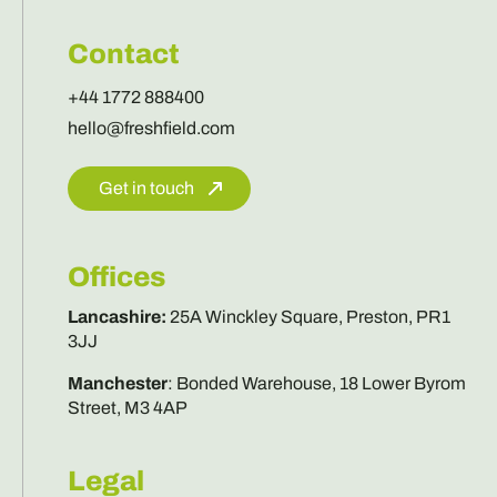
Contact
+44 1772 888400
hello@freshfield.com
Get in touch
Offices
Lancashire
:
25A Winckley Square, Preston, PR1
3JJ
Manchester
:
Bonded Warehouse, 18 Lower Byrom
Street, M3 4AP
Legal