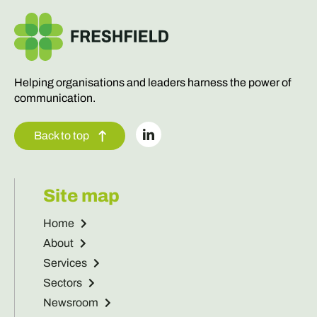
Helping organisations and leaders harness the power of
communication.
Back to top
Site map
Home
About
Services
Sectors
Newsroom