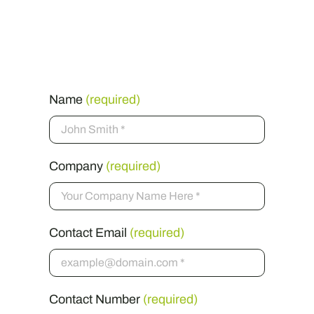
Get in touch
Name
(required)
Company
(required)
Contact Email
(required)
Contact Number
(required)