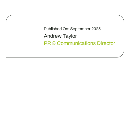
Published On: September 2025
Andrew Taylor
PR & Communications Director
Do you have a business
challenge that needs
some fresh eyes?