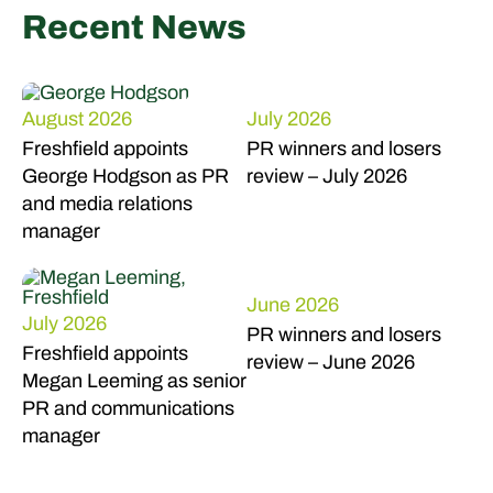
Recent News
August 2026
July 2026
Freshfield appoints
PR winners and losers
George Hodgson as PR
review – July 2026
and media relations
manager
June 2026
July 2026
PR winners and losers
Freshfield appoints
review – June 2026
Megan Leeming as senior
PR and communications
manager