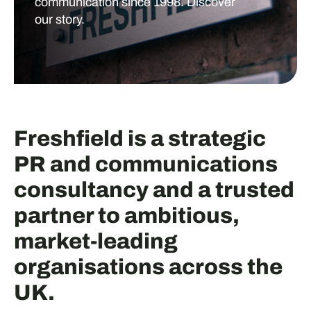
communication since 1998. Discover
our story.
Freshfield is a strategic
PR and communications
consultancy and a trusted
partner to ambitious,
market-leading
organisations across the
UK.