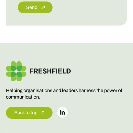
Send
Helping organisations and leaders harness the power of
communication.
Back to top