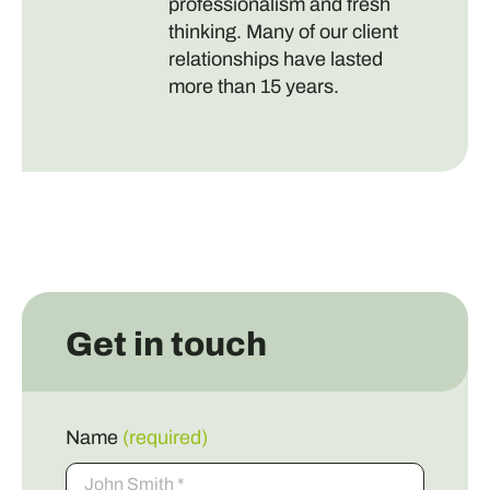
professionalism and fresh
thinking. Many of our client
relationships have lasted
more than 15 years.
Get in touch
Name
(required)