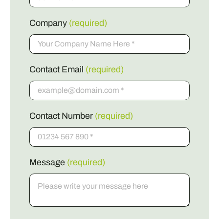
Company
(required)
Contact Email
(required)
Contact Number
(required)
Message
(required)