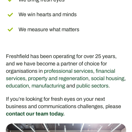
We win hearts and minds
We measure what matters
Freshfield has been operating for over 25 years,
and we have become a partner of choice for
organisations in
professional services
,
financial
services
,
property and regeneration
,
social housing
,
education
,
manufacturing
and
public sectors
.
If you’re looking for fresh eyes on your next
business and communications challenges, please
contact our team today.