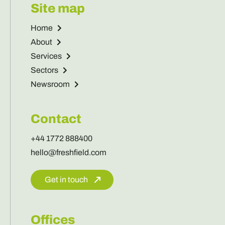
Site map
Home
About
Services
Sectors
Newsroom
Contact
+44 1772 888400
hello@freshfield.com
Get in touch
Offices