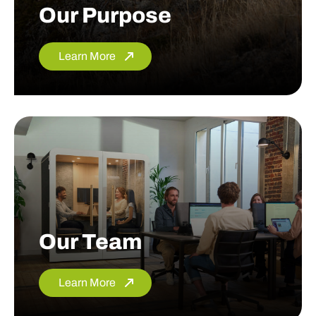
Our Purpose
Learn More
Our Team
Learn More