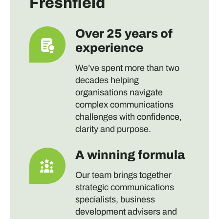
Freshfield
Over 25 years of
experience
We’ve spent more than two
decades helping
organisations navigate
complex communications
challenges with confidence,
clarity and purpose.
A winning formula
Our team brings together
strategic communications
specialists, business
development advisers and