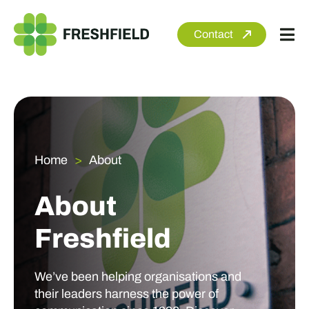
Skip
to
Contact
Tog
content
Nav
About
Services
Sectors
Home
About
Clients
About
Newsroom
Freshfield
We’ve been helping organisations and
their leaders harness the power of