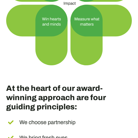
At the heart of our award-
winning approach are four
guiding principles:
We choose partnership
We bring fresh eyes