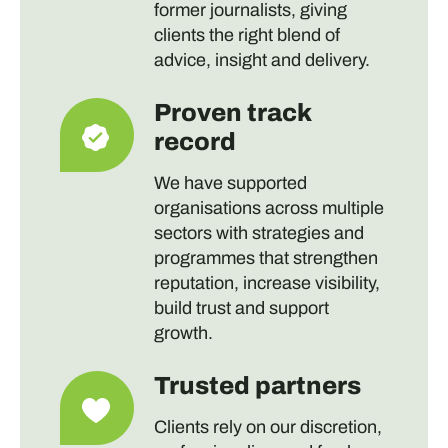
former journalists, giving
clients the right blend of
advice, insight and delivery.
Proven track
record
We have supported
organisations across multiple
sectors with strategies and
programmes that strengthen
reputation, increase visibility,
build trust and support
growth.
Trusted partners
Clients rely on our discretion,