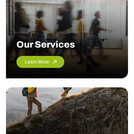
Our Services
Learn More