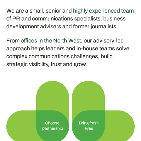
We are a small, senior and
highly experienced team
of PR and communications specialists, business
development advisers and former journalists.
From
offices in the North West
, our advisory-led
approach helps leaders and in-house teams solve
complex communications challenges, build
strategic visibility, trust and grow.