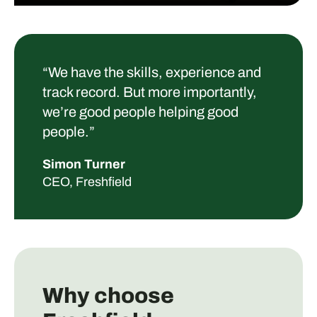
“
We have the skills, experience and
track record. But more importantly,
we’re good people helping good
people.”
Simon Turner
CEO, Freshfield
Why choose