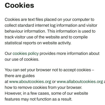
Cookies
Cookies are text files placed on your computer to
collect standard internet log information and visitor
behaviour information. This information is used to
track visitor use of the website and to compile
statistical reports on website activity.
Our
cookies policy
provides more information about
our use of cookies.
You can set your browser not to accept cookies –
there are guides
at
www.aboutcookies.org
or
www.allaboutcookies.org
how to remove cookies from your browser.
However, in a few cases, some of our website
features may not function as a result.