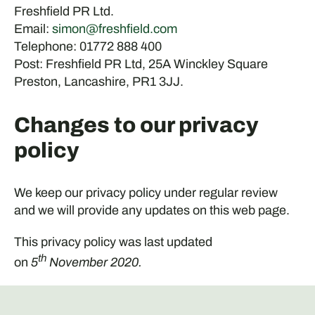
Freshfield PR Ltd.
Email:
simon@freshfield.com
Telephone: 01772 888 400
Post: Freshfield PR Ltd, 25A Winckley Square
Preston, Lancashire, PR1 3JJ.
Changes to our privacy
policy
We keep our privacy policy under regular review
and we will provide any updates on this web page.
This privacy policy was last updated
th
on
5
November 2020.