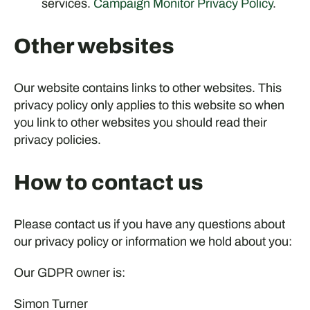
services.
Campaign Monitor Privacy Policy
.
Other websites
Our website contains links to other websites. This
privacy policy only applies to this website so when
you link to other websites you should read their
privacy policies.
How to contact us
Please contact us if you have any questions about
our privacy policy or information we hold about you:
Our GDPR owner is:
Simon Turner