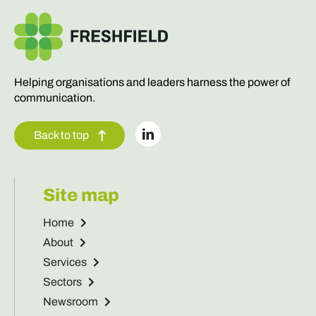
Helping organisations and leaders harness the power of
communication.
Back to top
Site map
Home
About
Services
Sectors
Newsroom