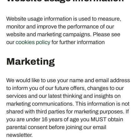
Website usage information is used to measure,
monitor and improve the performance of our
website and marketing campaigns. Please see
our
cookies policy
for further information
Marketing
We would like to use your name and email address
to inform you of our future offers, changes to our
services and our latest thinking and insights on
marketing communications. This information is not
shared with third parties for marketing purposes. If
you are under 16 years of age you MUST obtain
parental consent before joining our email
newsletter.