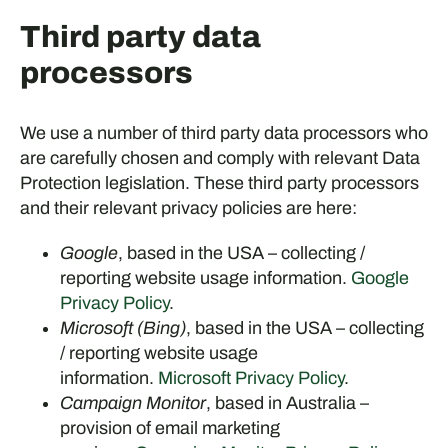
Third party data
processors
We use a number of third party data processors who
are carefully chosen and comply with relevant Data
Protection legislation. These third party processors
and their relevant privacy policies are here:
Google
, based in the USA – collecting /
reporting website usage information.
Google
Privacy Policy
.
Microsoft (Bing)
, based in the USA – collecting
/ reporting website usage
information.
Microsoft Privacy Policy
.
Campaign Monitor
, based in Australia –
provision of email marketing