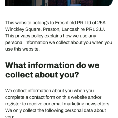
This website belongs to Freshfield PR Ltd of 25A
Winckley Square, Preston, Lancashire PR1 3JJ.
This privacy policy explains how we use any
personal information we collect about you when you
use this website.
What information do we
collect about you?
We collect information about you when you
complete a contact form on this website and/or
register to receive our email marketing newsletters.
We only collect the following personal data about
you: