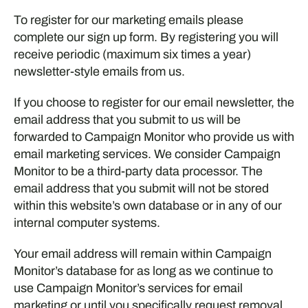
To register for our marketing emails please
complete our sign up form. By registering you will
receive periodic (maximum six times a year)
newsletter-style emails from us.
If you choose to register for our email newsletter, the
email address that you submit to us will be
forwarded to Campaign Monitor who provide us with
email marketing services. We consider Campaign
Monitor to be a third-party data processor. The
email address that you submit will not be stored
within this website’s own database or in any of our
internal computer systems.
Your email address will remain within Campaign
Monitor’s database for as long as we continue to
use Campaign Monitor’s services for email
marketing or until you specifically request removal