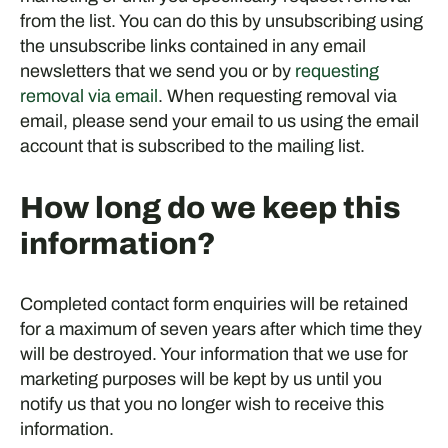
from the list. You can do this by unsubscribing using
the unsubscribe links contained in any email
newsletters that we send you or by
requesting
removal via email
. When requesting removal via
email, please send your email to us using the email
account that is subscribed to the mailing list.
How long do we keep this
information?
Completed contact form enquiries will be retained
for a maximum of seven years after which time they
will be destroyed. Your information that we use for
marketing purposes will be kept by us until you
notify us that you no longer wish to receive this
information.