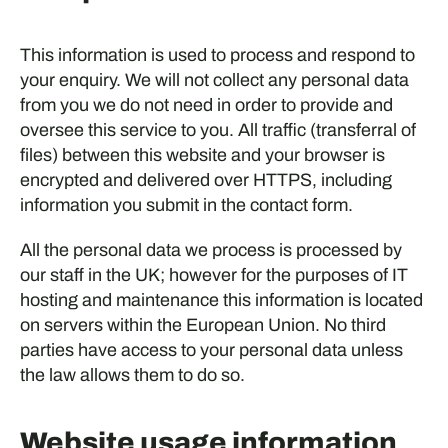
This information is used to process and respond to
your enquiry. We will not collect any personal data
from you we do not need in order to provide and
oversee this service to you. All traffic (transferral of
files) between this website and your browser is
encrypted and delivered over HTTPS, including
information you submit in the contact form.
All the personal data we process is processed by
our staff in the UK; however for the purposes of IT
hosting and maintenance this information is located
on servers within the European Union. No third
parties have access to your personal data unless
the law allows them to do so.
Website usage information