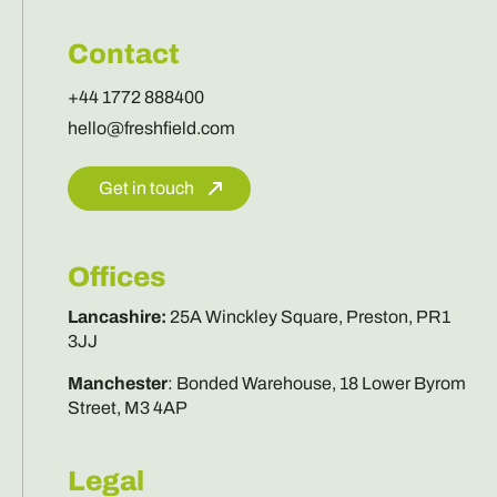
Contact
+44 1772 888400
hello@freshfield.com
Get in touch
Offices
Lancashire
:
25A Winckley Square, Preston, PR1
3JJ
Manchester
:
Bonded Warehouse, 18 Lower Byrom
Street, M3 4AP
Legal