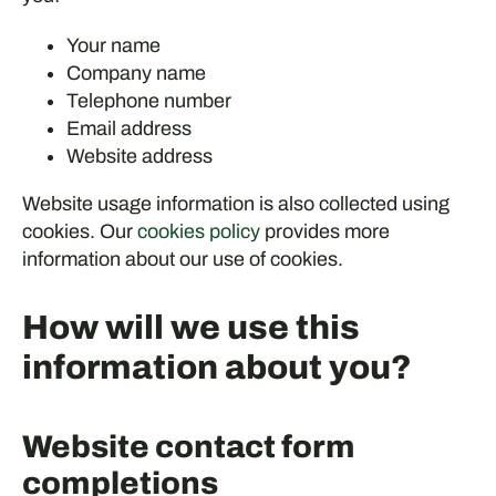
Your name
Company name
Telephone number
Email address
Website address
Website usage information is also collected using
cookies. Our
cookies policy
provides more
information about our use of cookies.
How will we use this
information about you?
Website contact form
completions