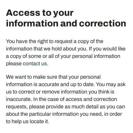
Access to your
information and correction
You have the right to request a copy of the
information that we hold about you. If you would like
a copy of some or all of your personal information
please
contact us
.
We want to make sure that your personal
information is accurate and up to date. You may ask
us to correct or remove information you think is
inaccurate. In the case of access and correction
requests, please provide as much detail as you can
about the particular information you need, in order
to help us locate it.