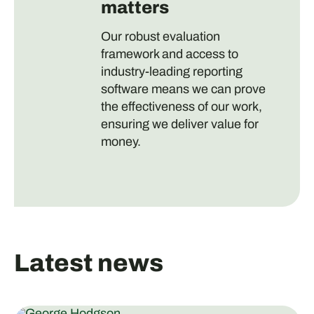
matters
Our robust evaluation
framework and access to
industry-leading reporting
software means we can prove
the effectiveness of our work,
ensuring we deliver value for
money.
Latest news