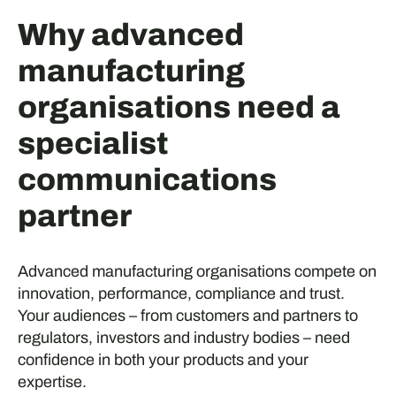
Why advanced
manufacturing
organisations need a
specialist
communications
partner
Advanced manufacturing organisations compete on
innovation, performance, compliance and trust.
Your audiences – from customers and partners to
regulators, investors and industry bodies – need
confidence in both your products and your
expertise.