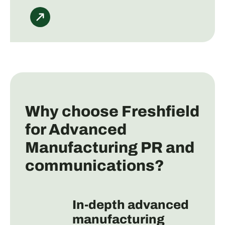
Why choose Freshfield
for Advanced
Manufacturing PR and
communications?
In-depth advanced
manufacturing