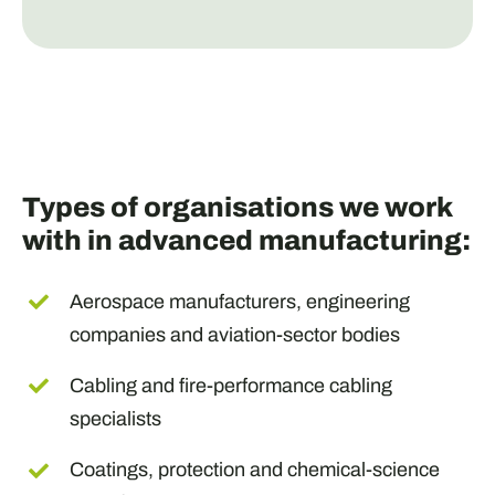
Types of organisations we work
with in advanced manufacturing:
Aerospace manufacturers, engineering
companies and aviation-sector bodies
Cabling and fire-performance cabling
specialists
Coatings, protection and chemical-science