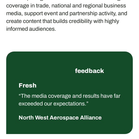
coverage in trade, national and regional business
media, support event and partnership activity, and
create content that builds credibility with highly
informed audiences.
feedback
Fresh
“The media coverage and results have far
exceeded our expectations.”
North West Aerospace Alliance