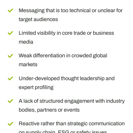
Messaging that is too technical or unclear for
target audiences
Limited visibility in core trade or business
media
Weak differentiation in crowded global
markets
Under-developed thought leadership and
expert profiling
A lack of structured engagement with industry
bodies, partners or events
Reactive rather than strategic communication
on supply chain, ESG or safety issues