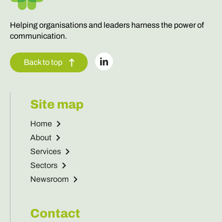
Helping organisations and leaders harness the power of
communication.
Back to top
Site map
Home
About
Services
Sectors
Newsroom
Contact