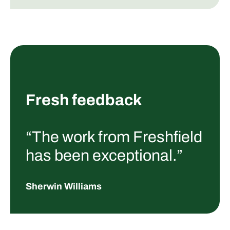
Fresh feedback
“The work from Freshfield
has been exceptional.”
Sherwin Williams