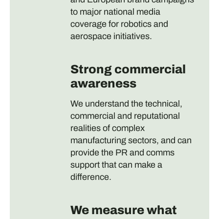
to major national media
coverage for robotics and
aerospace initiatives.
Strong commercial
awareness
We understand the technical,
commercial and reputational
realities of complex
manufacturing sectors, and can
provide the PR and comms
support that can make a
difference.
We measure what