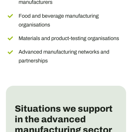
manufacturers
Food and beverage manufacturing
organisations
Materials and product-testing organisations
Advanced manufacturing networks and
partnerships
Situations we support
in the advanced
manufacturing sector