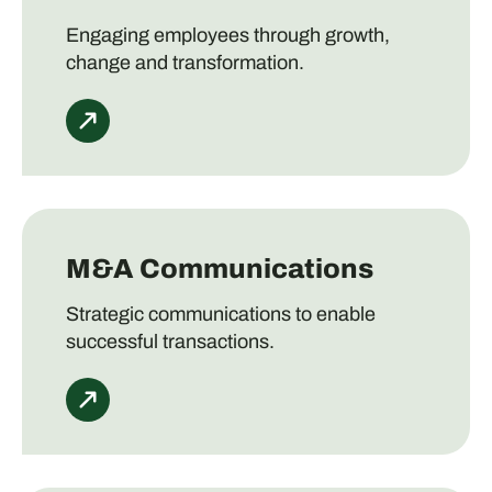
Engaging employees through growth,
change and transformation.
M&A Communications
Strategic communications to enable
successful transactions.