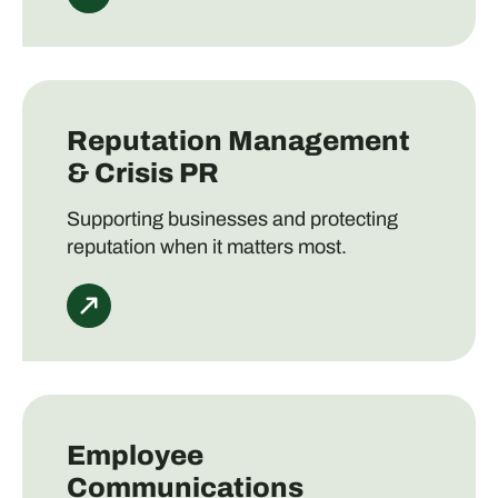
Reputation Management
& Crisis PR
Supporting businesses and protecting
reputation when it matters most.
Employee
Communications