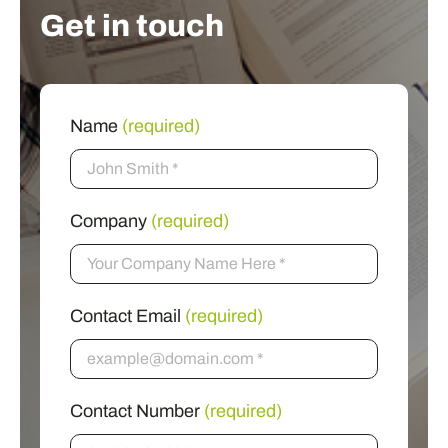
Get in touch
Name
(required)
Company
(required)
Contact Email
(required)
Contact Number
(required)