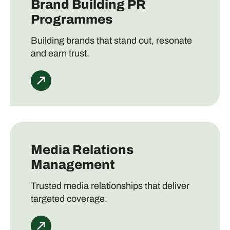
Brand Building PR
Programmes
Building brands that stand out, resonate
and earn trust.
Media Relations
Management
Trusted media relationships that deliver
targeted coverage.