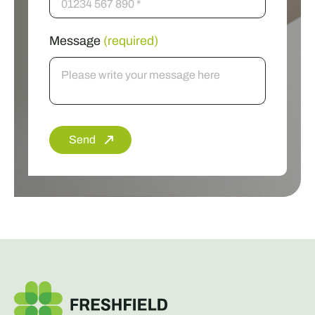
Message
(required)
Send