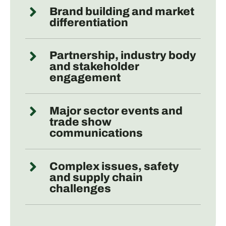
Brand building and market
differentiation
Partnership, industry body
and stakeholder
engagement
Major sector events and
trade show
communications
Complex issues, safety
and supply chain
challenges