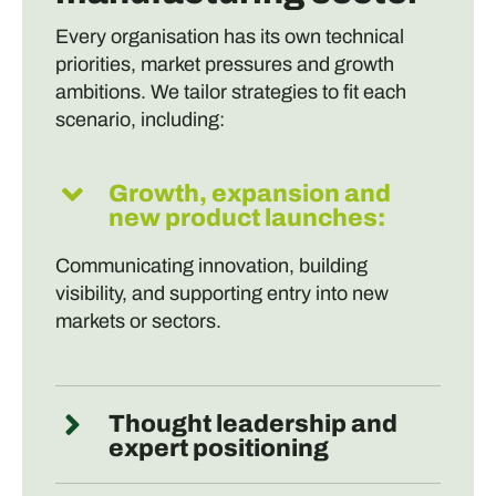
Every organisation has its own technical
priorities, market pressures and growth
ambitions. We tailor strategies to fit each
scenario, including:
Growth, expansion and
new product launches:
Communicating innovation, building
visibility, and supporting entry into new
markets or sectors.
Thought leadership and
expert positioning