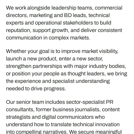
We work alongside leadership teams, commercial
directors, marketing and BD leads, technical
experts and operational stakeholders to build
reputation, support growth, and deliver consistent
communication in complex markets.
Whether your goal is to improve market visibility,
launch a new product, enter a new sector,
strengthen partnerships with major industry bodies,
or position your people as thought leaders, we bring
the experience and specialist understanding
needed to drive progress.
Our senior team includes sector-specialist PR
consultants, former business journalists, content
strategists and digital communicators who
understand how to translate technical innovation
into compelling narratives. We secure meaningful