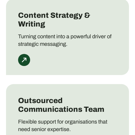
Content Strategy &
Writing
Turning content into a powerful driver of
strategic messaging.
Outsourced
Communications Team
Flexible support for organisations that
need senior expertise.