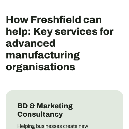
How Freshfield can
help: Key services for
advanced
manufacturing
organisations
BD & Marketing
Consultancy
Helping businesses create new