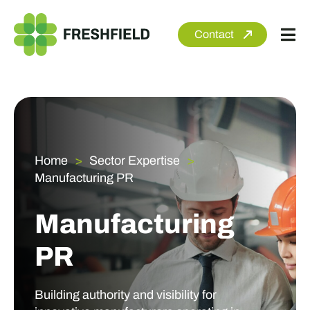
Skip
to
Contact
Tog
content
Nav
About
Services
Sectors
Home
Sector Expertise
Manufacturing PR
Clients
Newsroom
Manufacturing
PR
Building authority and visibility for