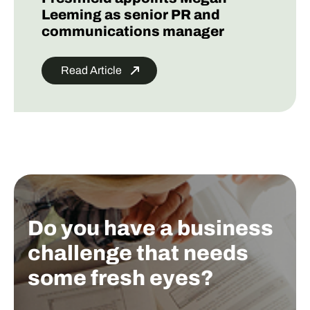
Leeming as senior PR and
communications manager
Read Article
Do you have a business
challenge that needs
some fresh eyes?