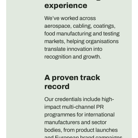
experience
We’ve worked across
aerospace, cabling, coatings,
food manufacturing and testing
markets, helping organisations
translate innovation into
recognition and growth.
A proven track
record
Our credentials include high-
impact multi-channel PR
programmes for international
manufacturers and sector
bodies, from product launches
and European brand campaigns