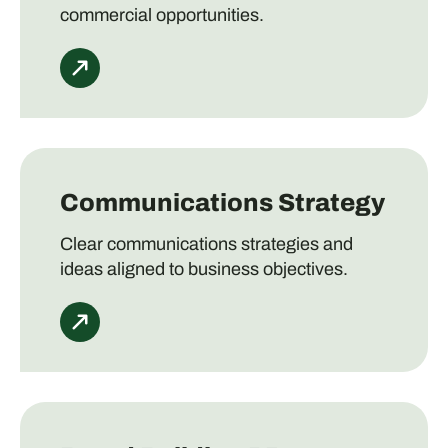
commercial opportunities.
Communications Strategy
Clear communications strategies and
ideas aligned to business objectives.