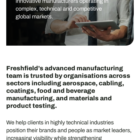
innovative manufacturers operating in
complex, technical and competitive
global markets.
Freshfield’s advanced manufacturing
team is trusted by organisations across
sectors including aerospace, cabling,
coatings, food and beverage
manufacturing, and materials and
product testing.
We help clients in highly technical industries
position their brands and people as market leaders,
increasing visibility while strengthening