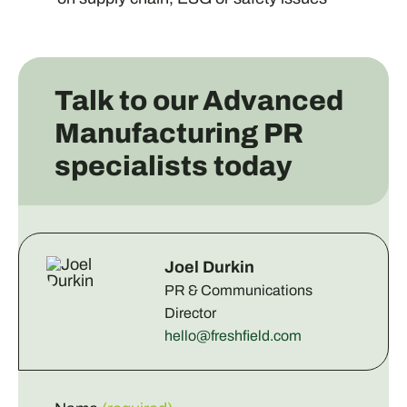
Talk to our Advanced
Manufacturing PR
specialists today
Joel Durkin
PR & Communications
Director
hello@freshfield.com