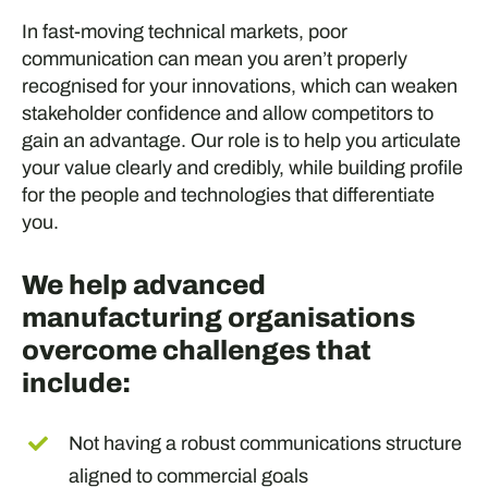
In fast-moving technical markets, poor
communication can mean you aren’t properly
recognised for your innovations, which can weaken
stakeholder confidence and allow competitors to
gain an advantage. Our role is to help you articulate
your value clearly and credibly, while building profile
for the people and technologies that differentiate
you.
We help advanced
manufacturing organisations
overcome challenges that
include:
Not having a robust communications structure
aligned to commercial goals