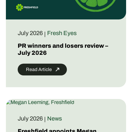
July 2026
Fresh Eyes
|
PR winners and losers review –
July 2026
Read Article
July 2026
News
|
Freshfield appoints Megan