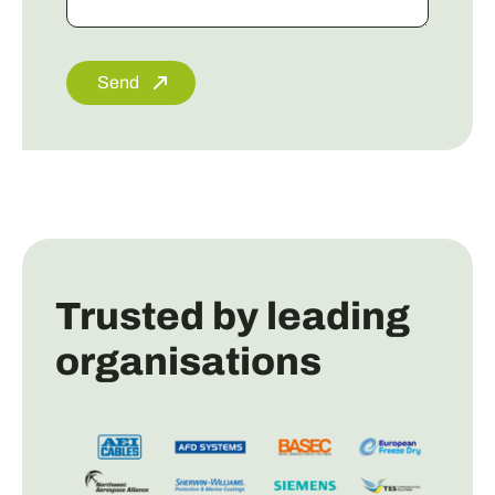
Send
Trusted by leading
organisations