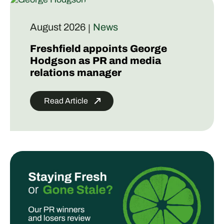
August 2026
News
|
Freshfield appoints George
Hodgson as PR and media
relations manager
Read Article