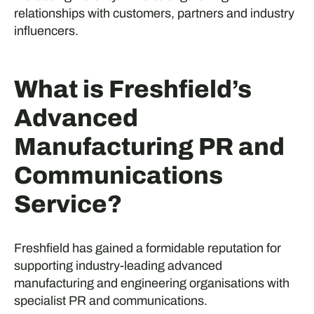
relationships with customers, partners and industry
influencers.
What is Freshfield’s
Advanced
Manufacturing PR and
Communications
Service?
Freshfield has gained a formidable reputation for
supporting industry-leading advanced
manufacturing and engineering organisations with
specialist PR and communications.