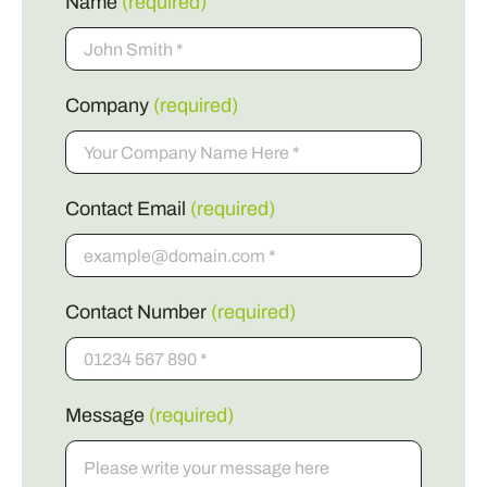
Name
(required)
Company
(required)
Contact Email
(required)
Contact Number
(required)
Message
(required)