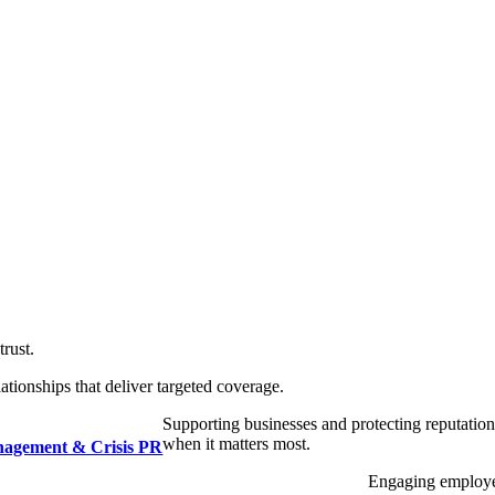
trust.
ationships that deliver targeted coverage.
Supporting businesses and protecting reputatio
when it matters most.
nagement & Crisis PR
Engaging employ