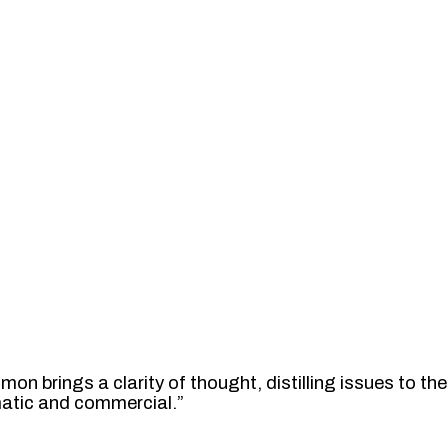
mon brings a clarity of thought, distilling issues to 
gmatic and commercial.”