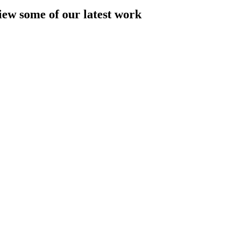
iew some of our latest work