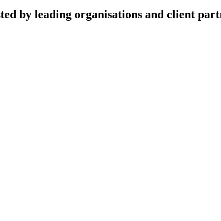
ted by leading organisations and client part