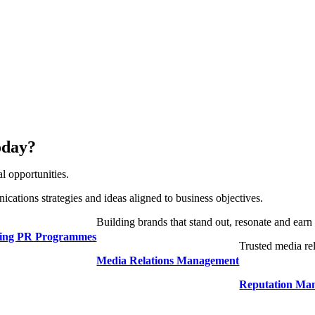
oday?
l opportunities.
cations strategies and ideas aligned to business objectives.
Building brands that stand out, resonate and earn 
ding PR Programmes
Trusted media rel
Media Relations Management
Reputation Ma