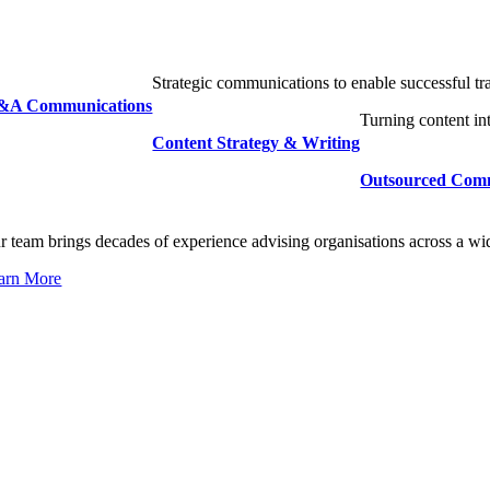
Strategic communications to enable successful tr
A Communications
Turning content in
Content Strategy & Writing
Outsourced Com
r team brings decades of experience advising organisations across a wi
arn More