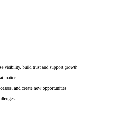
e visibility, build trust and support growth.
at matter.
cesses, and create new opportunities.
allenges.