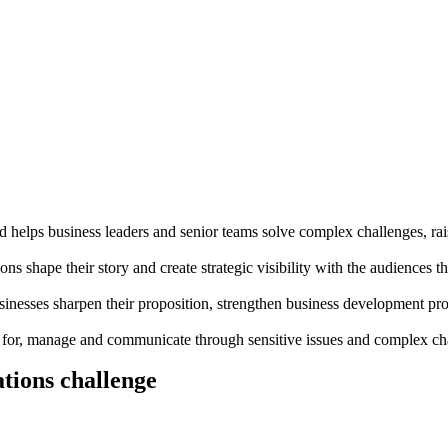
d helps business leaders and senior teams solve complex challenges, rais
ns shape their story and create strategic visibility with the audiences th
inesses sharpen their proposition, strengthen business development pro
e for, manage and communicate through sensitive issues and complex ch
tions challenge