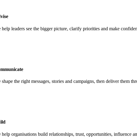
vise
 help leaders see the bigger picture, clarify priorities and make confi
mmunicate
 shape the right messages, stories and campaigns, then deliver them thr
ild
help organisations build relationships, trust, opportunities, influence a