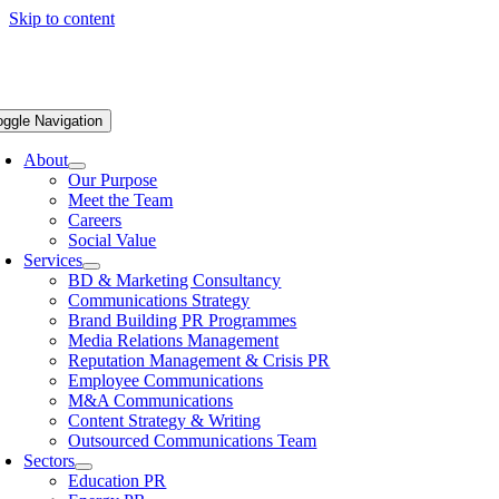
Skip to content
oggle Navigation
About
Our Purpose
Meet the Team
Careers
Social Value
Services
BD & Marketing Consultancy
Communications Strategy
Brand Building PR Programmes
Media Relations Management
Reputation Management & Crisis PR
Employee Communications
M&A Communications
Content Strategy & Writing
Outsourced Communications Team
Sectors
Education PR