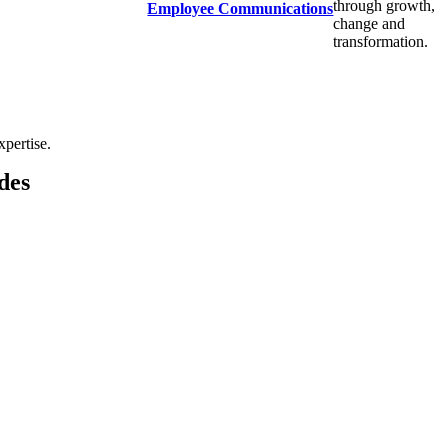
through growth,
Employee Communications
change and
transformation.
xpertise.
des