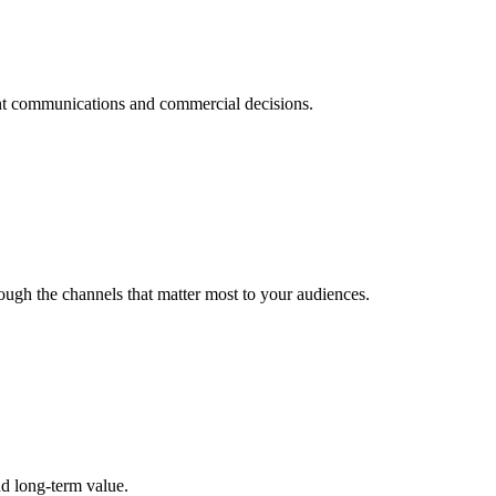
dent communications and commercial decisions.
ough the channels that matter most to your audiences.
nd long-term value.