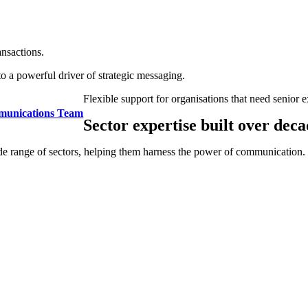
ansactions.
to a powerful driver of strategic messaging.
Flexible support for organisations that need senior e
munications Team
Sector expertise built over deca
de range of sectors, helping them harness the power of communication.