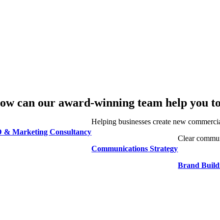
ow can our award-winning team help you t
Helping businesses create new commercia
 & Marketing Consultancy
Clear communi
Communications Strategy
Brand Buil