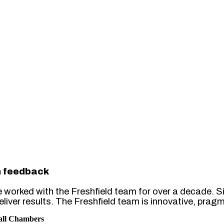
h feedback
e worked with the Freshfield team for over a decade. Si
eliver results. The Freshfield team is innovative, pra
all Chambers