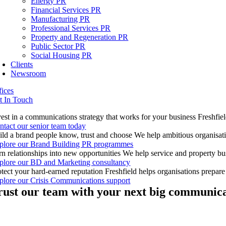
Energy PR
Financial Services PR
Manufacturing PR
Professional Services PR
Property and Regeneration PR
Public Sector PR
Social Housing PR
Clients
Newsroom
fices
t In Touch
vest in a communications strategy that works for your business
Freshfiel
ntact our senior team today
ild a brand people know, trust and choose
We help ambitious organisatio
plore our Brand Building PR programmes
rn relationships into new opportunities
We help service and property bus
plore our BD and Marketing consultancy
otect your hard-earned reputation
Freshfield helps organisations prepar
plore our Crisis Communications support
rust our team with your next big communica