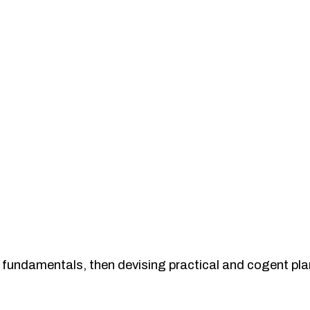
the fundamentals, then devising practical and cogent pl