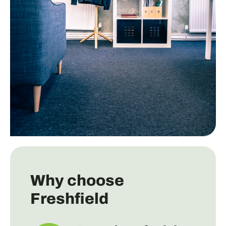
Why choose
Freshfield