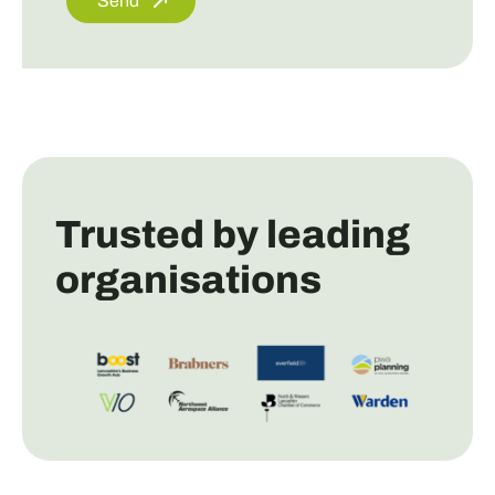
Send
Trusted by leading
organisations