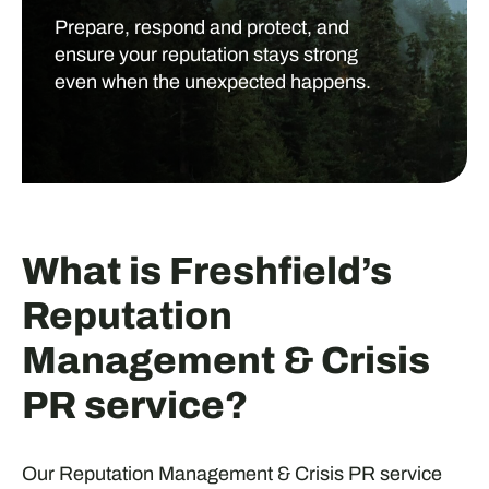
Prepare, respond and protect, and
ensure your reputation stays strong
even when the unexpected happens.
What is Freshfield’s
Reputation
Management & Crisis
PR service?
Our Reputation Management & Crisis PR service