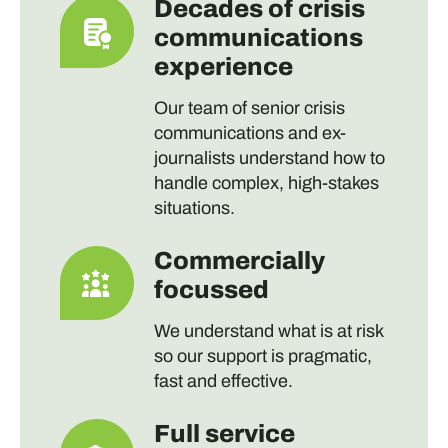
Decades of crisis
communications
experience
Our team of senior crisis
communications and ex-
journalists understand how to
handle complex, high-stakes
situations.
Commercially
focussed
We understand what is at risk
so our support is pragmatic,
fast and effective.
Full service