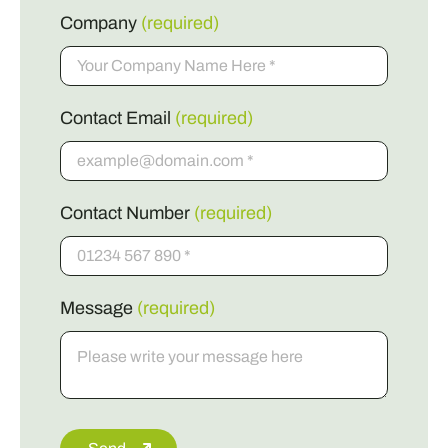
Company
(required)
Contact Email
(required)
Contact Number
(required)
Message
(required)