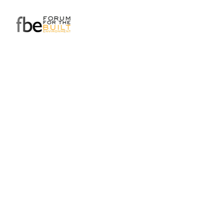
Do you have a business
challenge that needs
some fresh eyes?
Get in touch