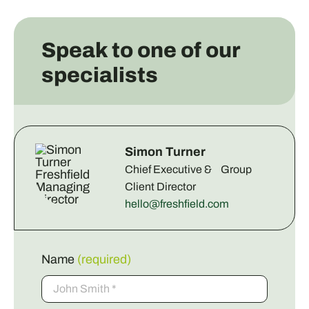
Speak to one of our
specialists
Simon Turner
Chief Executive & Group
Client Director
hello@freshfield.com
Name
(required)