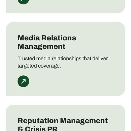
Media Relations
Management
Trusted media relationships that deliver
targeted coverage.
Reputation Management
& Crisis PR