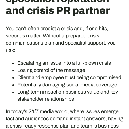
and crisis PR partner
You can’t often predict a crisis and, if one hits,
seconds matter. Without a prepared crisis
communications plan and specialist support, you
risk:
Escalating an issue into a full-blown crisis
Losing control of the message
Client and employee trust being compromised
Potentially damaging social media coverage
Long-term impact on business value and key
stakeholder relationships
In today’s 24/7 media world, where issues emerge
fast and audiences demand instant answers, having
a crisis-ready response plan and team is business