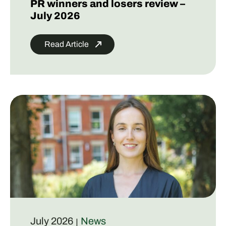
PR winners and losers review –
July 2026
Read Article
July 2026
News
|