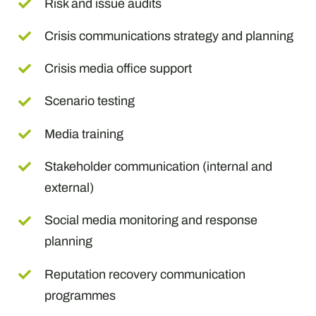
Risk and issue audits
Crisis communications strategy and planning
Crisis media office support
Scenario testing
Media training
Stakeholder communication (internal and
external)
Social media monitoring and response
planning
Reputation recovery communication
programmes