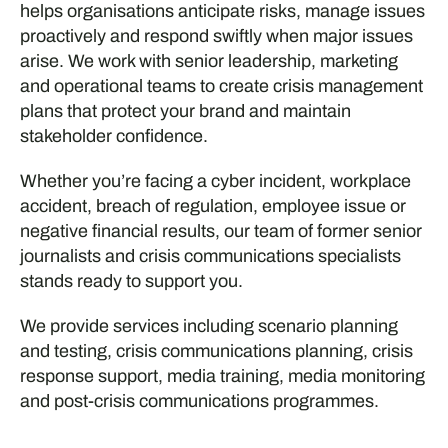
helps organisations anticipate risks, manage issues
proactively and respond swiftly when major issues
arise. We work with senior leadership, marketing
and operational teams to create crisis management
plans that protect your brand and maintain
stakeholder confidence.
Whether you’re facing a cyber incident, workplace
accident, breach of regulation, employee issue or
negative financial results, our team of former senior
journalists and crisis communications specialists
stands ready to support you.
We provide services including scenario planning
and testing, crisis communications planning, crisis
response support, media training, media monitoring
and post-crisis communications programmes.