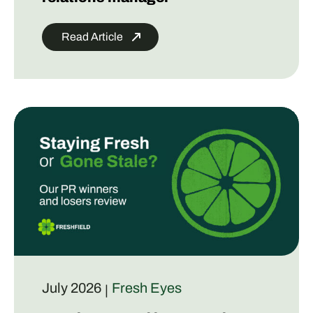
Read Article
July 2026
Fresh Eyes
|