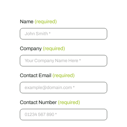
Name
(required)
Company
(required)
Contact Email
(required)
Contact Number
(required)
Message
(required)