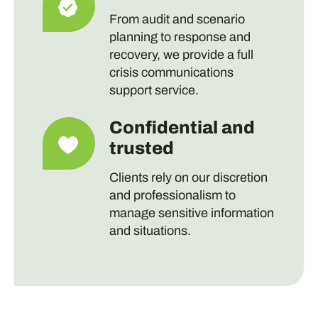
From audit and scenario
planning to response and
recovery, we provide a full
crisis communications
support service.
Confidential and
trusted
Clients rely on our discretion
and professionalism to
manage sensitive information
and situations.