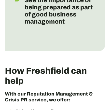
See the importance of
being prepared as part
of good business
management
How Freshfield can
help
With our Reputation Management &
Crisis PR service, we offer: