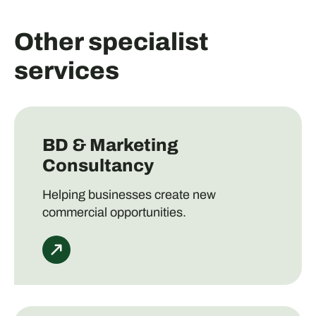
Other specialist
services
BD & Marketing
Consultancy
Helping businesses create new
commercial opportunities.