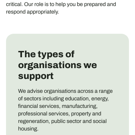
critical. Our role is to help you be prepared and
respond appropriately.
The types of
organisations we
support
We advise organisations across a range
of sectors including education, energy,
financial services, manufacturing,
professional services, property and
regeneration, public sector and social
housing.