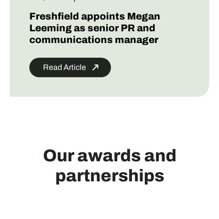
Freshfield appoints Megan
Leeming as senior PR and
communications manager
Read Article
Our awards and
partnerships