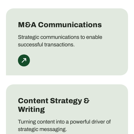
M&A Communications
Strategic communications to enable
successful transactions.
Content Strategy &
Writing
Turning content into a powerful driver of
strategic messaging.