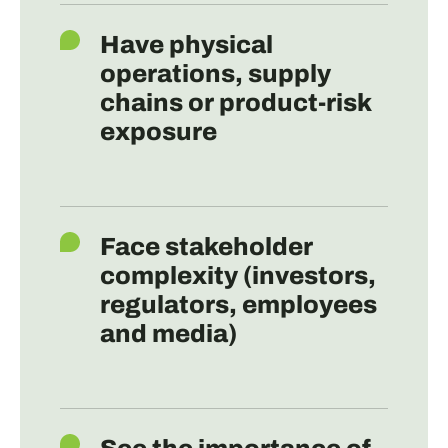
Have physical
operations, supply
chains or product-risk
exposure
Face stakeholder
complexity (investors,
regulators, employees
and media)