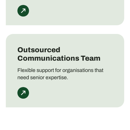
Outsourced
Communications Team
Flexible support for organisations that
need senior expertise.