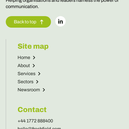
Back to top
Site map
Home
About
Services
Sectors
Newsroom
Contact
+44 1772 888400
hello@freshfield.com
Get in touch