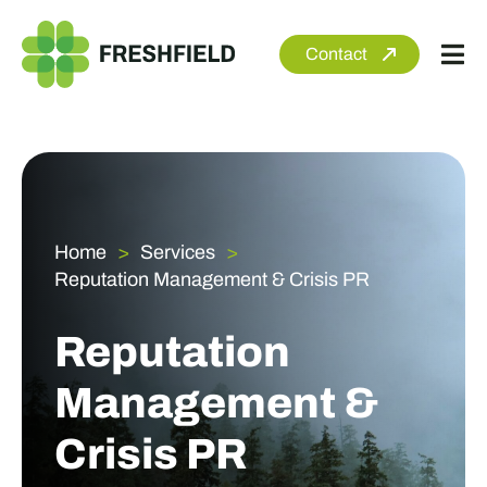
Skip
to
Contact
Tog
content
Nav
About
Services
Sectors
Home
Services
Reputation Management & Crisis PR
Clients
Newsroom
Reputation
Management &
Crisis PR