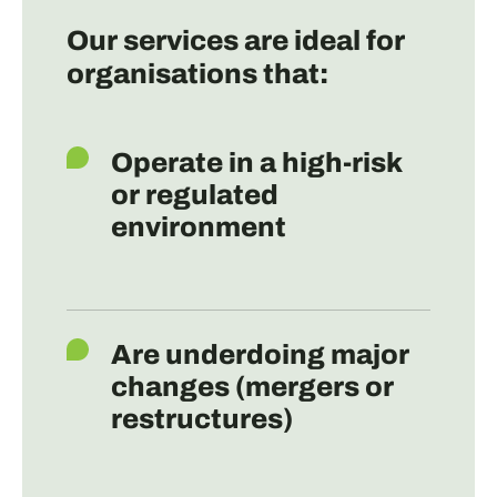
Our services are ideal for
organisations that:
Operate in a high-risk
or regulated
environment
Are underdoing major
changes (mergers or
restructures)