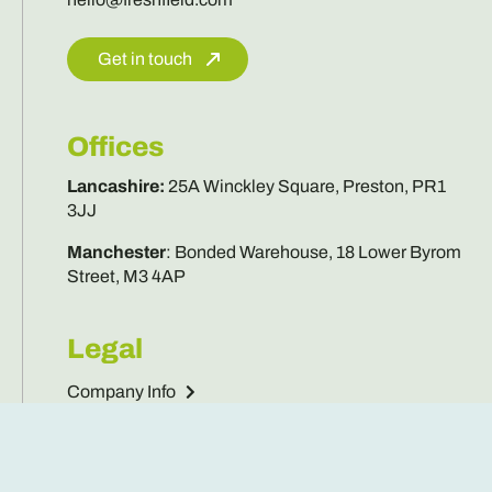
Offices
Lancashire
:
25A Winckley Square, Preston, PR1
3JJ
Manchester
:
Bonded Warehouse, 18 Lower Byrom
Street, M3 4AP
Legal
Company Info
Privacy Policy
Cookies