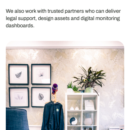
We also work with trusted partners who can deliver
legal support, design assets and digital monitoring
dashboards.