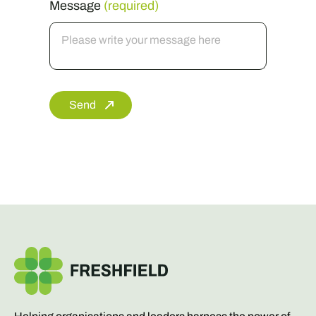
Send
Helping organisations and leaders harness the power of
communication.