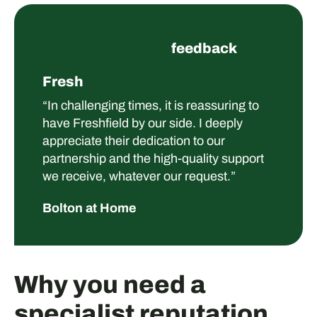
feedback
Fresh
“In challenging times, it is reassuring to
have Freshfield by our side. I deeply
appreciate their dedication to our
partnership and the high-quality support
we receive, whatever our request.”
Bolton at Home
Why you need a
specialist reputation