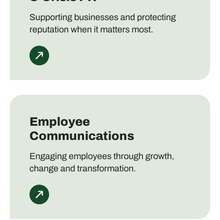
Supporting businesses and protecting
reputation when it matters most.
Employee
Communications
Engaging employees through growth,
change and transformation.