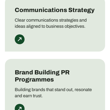
Communications Strategy
Clear communications strategies and
ideas aligned to business objectives.
Brand Building PR
Programmes
Building brands that stand out, resonate
and earn trust.