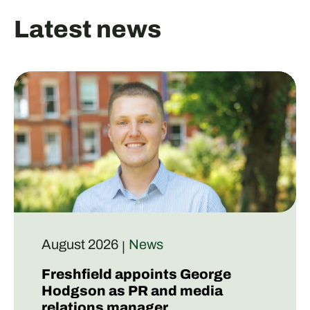
Latest news
August 2026
News
|
Freshfield appoints George
Hodgson as PR and media
relations manager