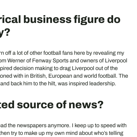
rical business figure do
y?
rn off a lot of other football fans here by revealing my
Tom Werner of Fenway Sports and owners of Liverpool
ired decision making to drag Liverpool out of the
ned with in British, European and world football. The
 and back him to the hilt, was inspired leadership.
sted source of news?
 read the newspapers anymore. I keep up to speed with
hen try to make up my own mind about who’s telling