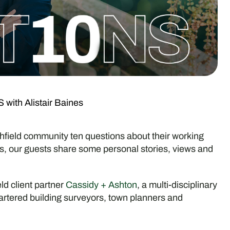
ith Alistair Baines
ield community ten questions about their working
nds, our guests share some personal stories, views and
eld client partner
Cassidy + Ashton
, a multi-disciplinary
artered building surveyors, town planners and