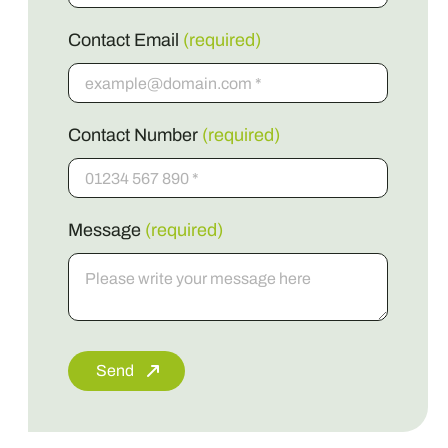
Contact Email
(required)
Contact Number
(required)
Message
(required)
Send