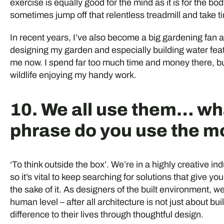
exercise is equally good for the mind as it is for the b
sometimes jump off that relentless treadmill and take t
In recent years, I’ve also become a big gardening fan a
designing my garden and especially building water featu
me now. I spend far too much time and money there, but
wildlife enjoying my handy work.
10. We all use them… w
phrase do you use the m
‘To think outside the box’. We’re in a highly creative 
so it’s vital to keep searching for solutions that give yo
the sake of it. As designers of the built environment, we 
human level – after all architecture is not just about b
difference to their lives through thoughtful design.