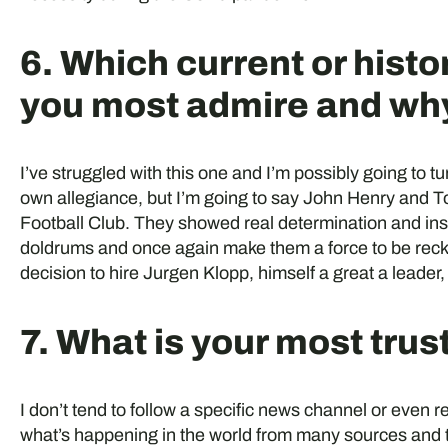
6. Which current or histo
you most admire and wh
I’ve struggled with this one and I’m possibly going to tu
own allegiance, but I’m going to say John Henry and 
Football Club. They showed real determination and insp
doldrums and once again make them a force to be recko
decision to hire Jurgen Klopp, himself a great a leader,
7. What is your most tru
I don’t tend to follow a specific news channel or even
what’s happening in the world from many sources and t