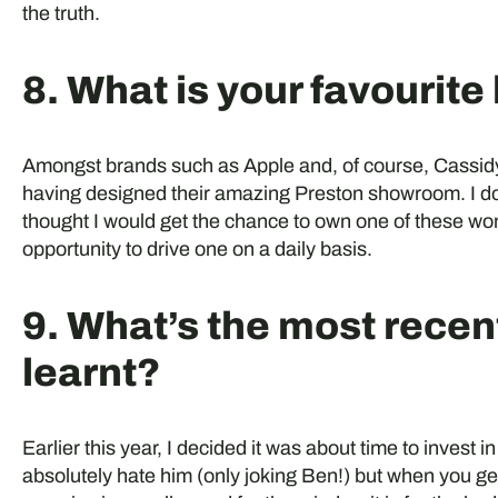
the truth.
8. What is your favourit
Amongst brands such as Apple and, of course, Cassidy
having designed their amazing Preston showroom. I do
thought I would get the chance to own one of these wond
opportunity to drive one on a daily basis.
9. What’s the most recen
learnt?
Earlier this year, I decided it was about time to invest in
absolutely hate him (only joking Ben!) but when you get