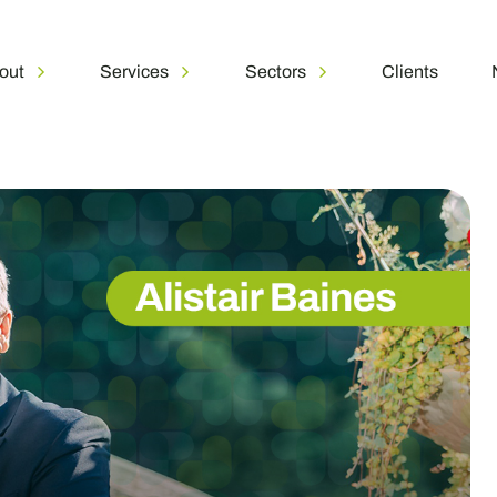
out
Services
Sectors
Clients