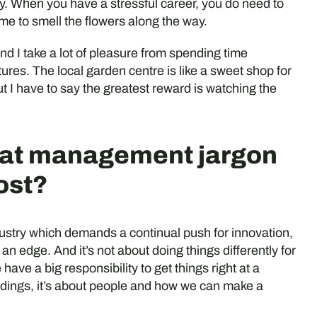
ody. When you have a stressful career, you do need to
ime to smell the flowers along the way.
nd I take a lot of pleasure from spending time
res. The local garden centre is like a sweet shop for
 I have to say the greatest reward is watching the
hat management jargon
ost?
industry which demands a continual push for innovation,
u an edge. And it’s not about doing things differently for
have a big responsibility to get things right at a
uildings, it’s about people and how we can make a