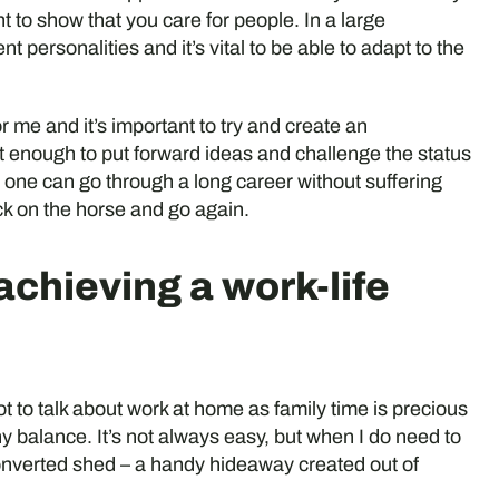
t to show that you care for people. In a large
t personalities and it’s vital to be able to adapt to the
r me and it’s important to try and create an
enough to put forward ideas and challenge the status
o one can go through a long career without suffering
ack on the horse and go again.
 achieving a work-life
 not to talk about work at home as family time is precious
thy balance. It’s not always easy, but when I do need to
nverted shed – a handy hideaway created out of