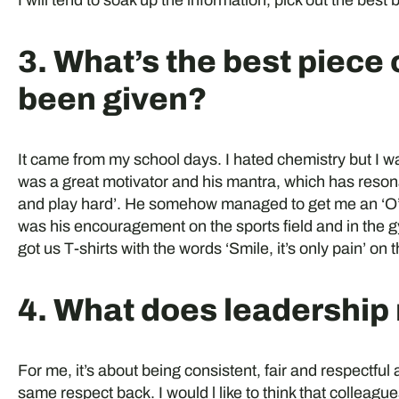
I will tend to soak up the information, pick out the best 
3. What’s the best piece 
been given?
It came from my school days. I hated chemistry but I 
was a great motivator and his mantra, which has reson
and play hard’. He somehow managed to get me an ‘O’ le
was his encouragement on the sports field and in the g
got us T-shirts with the words ‘Smile, it’s only pain’ on 
4. What does leadership
For me, it’s about being consistent, fair and respectful
same respect back. I would l like to think that collea