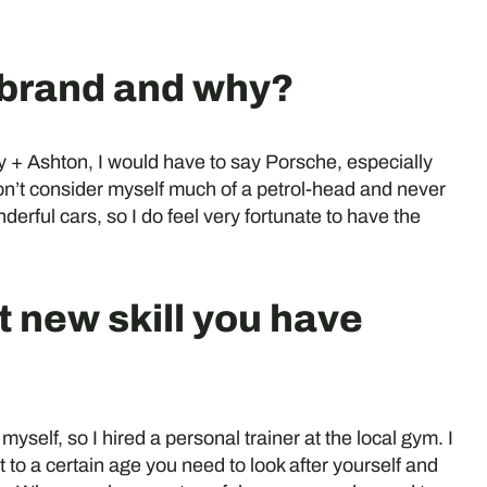
e brand and why?
 + Ashton, I would have to say Porsche, especially
n’t consider myself much of a petrol-head and never
erful cars, so I do feel very fortunate to have the
t new skill you have
 myself, so I hired a personal trainer at the local gym. I
 to a certain age you need to look after yourself and