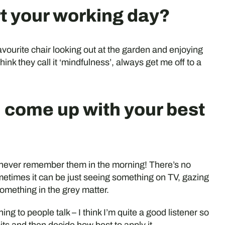
rt your working day?
favourite chair looking out at the garden and enjoying
hink they call it ‘mindfulness’, always get me off to a
 come up with your best
n never remember them in the morning! There’s no
etimes it can be just seeing something on TV, gazing
something in the grey matter.
ning to people talk – I think I’m quite a good listener so