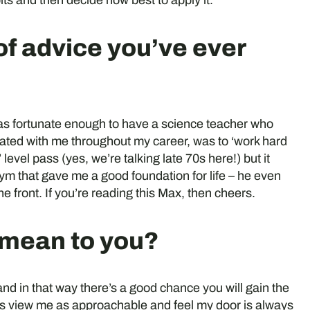
bits and then decide how best to apply it.
of advice you’ve ever
was fortunate enough to have a science teacher who
ated with me throughout my career, was to ‘work hard
vel pass (yes, we’re talking late 70s here!) but it
ym that gave me a good foundation for life – he even
the front. If you’re reading this Max, then cheers.
 mean to you?
 and in that way there’s a good chance you will gain the
gues view me as approachable and feel my door is always