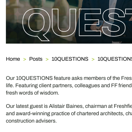
Home
Posts
10QUESTIONS
10QUESTIONS w
Our 10QUESTIONS feature asks members of the Freshf
life. Featuring client partners, colleagues and FF frie
fresh words of wisdom.
Our latest guest is Alistair Baines, chairman at Freshfi
and award-winning practice of chartered architects, ch
construction advisers.