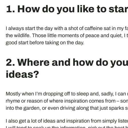
1. How do you like to sta
I always start the day with a shot of caffeine sat in my 
the wildlife. Those little moments of peace and quiet, I t
good start before taking on the day.
2. Where and how do you
ideas?
Mostly when I’m dropping off to sleep and, sadly, I ca
rhyme or reason of where inspiration comes from – som
into the garden, or even driving along that just sparks 
I also get a lot of ideas and inspiration from simply liste