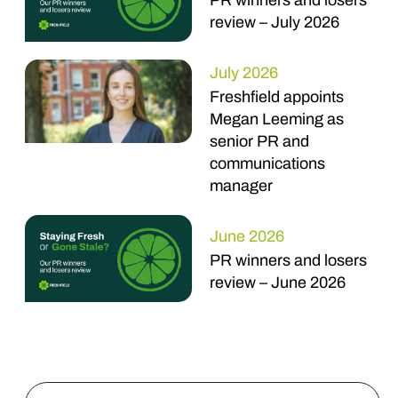
PR winners and losers
review – July 2026
July 2026
Freshfield appoints
Megan Leeming as
senior PR and
communications
manager
June 2026
PR winners and losers
review – June 2026