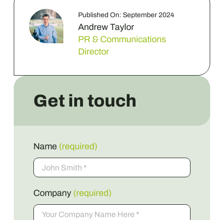
Published On: September 2024
Andrew Taylor
PR & Communications
Director
Get in touch
Name
(required)
Company
(required)