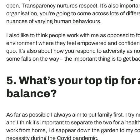
open. Transparency nurtures respect. It’s also importan
organisation, you’re going to come across lots of differen
nuances of varying human behaviours.
I also like to think people work with me as opposed to fo
environment where they feel empowered and confident 
quo. It’s also about how you respond to adversity as n
some falls on the way – the important thing is to get b
5. What’s your top tip for
balance?
As far as possible I always aim to put family first. I try
and I think it’s important to separate the two for a heal
work from home, I disappear down the garden to my co
necessity during the Covid pandemic.