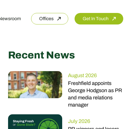
Newsroom
Offices
Get In Touch
Recent News
August 2026
Freshfield appoints
George Hodgson as PR
and media relations
manager
July 2026