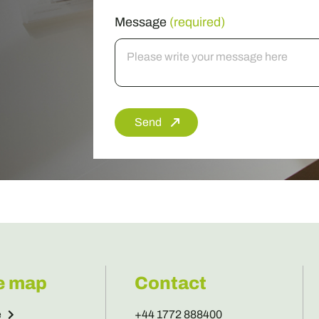
Message
(required)
Send
e map
Contact
e
+44 1772 888400