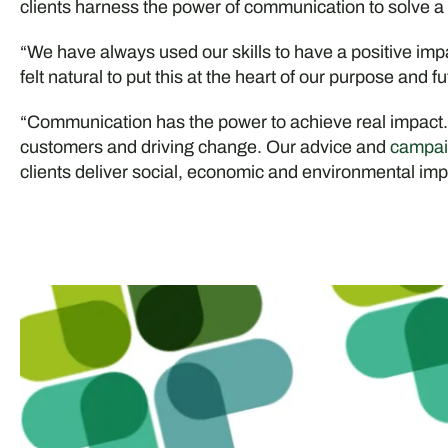
clients harness the power of communication to solve a
“We have always used our skills to have a positive imp
felt natural to put this at the heart of our purpose and fu
“Communication has the power to achieve real impact
customers and driving change. Our advice and
campai
clients deliver social, economic and environmental impa