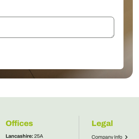
Offices
Legal
Lancashire
:
25A
Company Info