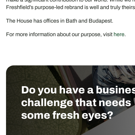
Freshfield’s purpose-led rebrand is well and truly theirs
The House has offices in Bath and Budapest.
For more information about our purpose, visit
here
.
Do you have a busine
challenge that needs
some fresh eyes?