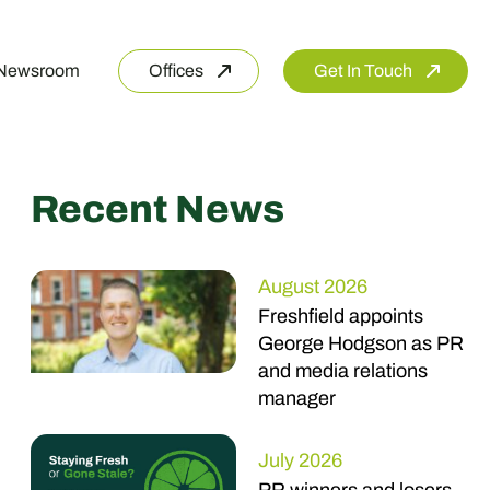
Newsroom
Offices
Get In Touch
Recent News
August 2026
Freshfield appoints
George Hodgson as PR
and media relations
manager
July 2026