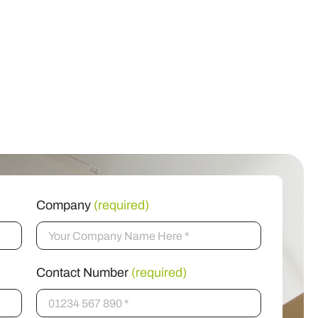
Company
(required)
Contact Number
(required)