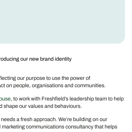
troducing our new brand identity
eflecting our purpose to use the power of
ct on people, organisations and communities.
ouse
, to work with Freshfield’s leadership team to help
nd shape our values and behaviours.
 needs a fresh approach. We’re building on our
and marketing communications consultancy that helps