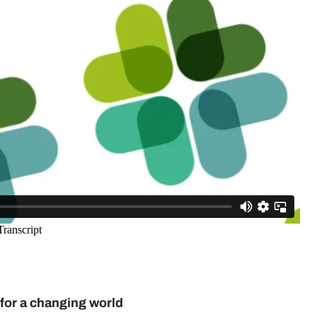
for a changing world