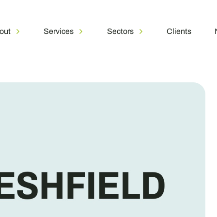
out
Services
Sectors
Clients