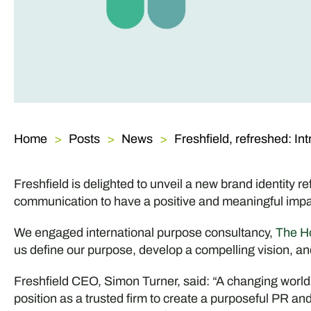
Home
Posts
News
Freshfield, refreshed: In
Freshfield is delighted to unveil a new brand identity r
communication to have a positive and meaningful impa
We engaged international purpose consultancy,
The H
us define our purpose, develop a compelling vision, a
Freshfield CEO, Simon Turner, said: “A changing world
position as a trusted firm to create a purposeful PR 