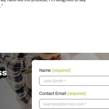
.”
ss
Name
(required)
Contact Email
(required)