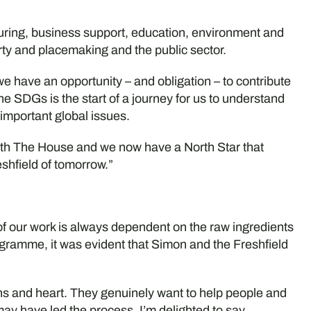
uring, business support, education, environment and
erty and placemaking and the public sector.
 have an opportunity – and obligation – to contribute
the SDGs is the start of a journey for us to understand
 important global issues.
with The House and we now have a North Star that
eshfield of tomorrow.”
 of our work is always dependent on the raw ingredients
rogramme, it was evident that Simon and the Freshfield
ins and heart. They genuinely want to help people and
may have led the process, I’m delighted to say