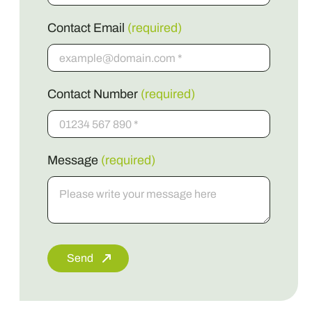
Contact Email
(required)
Contact Number
(required)
Message
(required)
Send