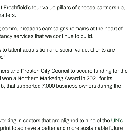
 Freshfield’s four value pillars of choose partnership,
atters.
g communications campaigns remains at the heart of
ancy services that we continue to build.
 talent acquisition and social value, clients are
s.”
artners and Preston City Council to secure funding for the
 won a Northern Marketing Award in 2021 for its
, that supported 7,000 business owners during the
rking in sectors that are aligned to nine of the
UN’s
eprint to achieve a better and more sustainable future