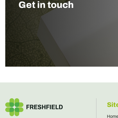
Get in touch
Sit
Hom