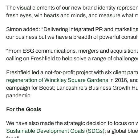
The visual elements of our new brand identity represent
fresh eyes, win hearts and minds, and measure what m
Simon added: “Delivering integrated PR and marketin
our business but we have a breadth of powerful consult
“From ESG communications, mergers and acquisitions to
calling on Freshfield to help solve a range of challenge
Freshfield led a not-for-profit project with six client p
regeneration of Winckley Square Gardens
in 2016, and
campaign for Boost; Lancashire’s Business Growth Hub
pandemic.
For the Goals
We have also made the strategic decision to focus on wo
Sustainable Development Goals (SDGs)
; a global blu