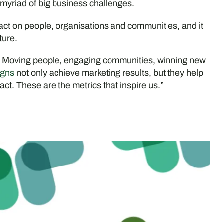
 myriad of big business challenges.
act on people, organisations and communities, and it
ture.
. Moving people, engaging communities, winning new
gns
not only achieve marketing results, but they help
ct. These are the metrics that inspire us.”