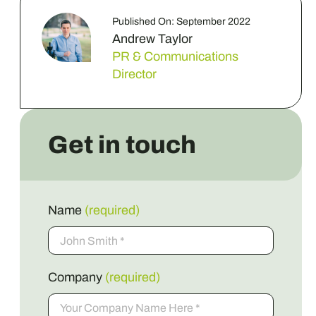
Published On: September 2022
Andrew Taylor
PR & Communications
Director
Get in touch
Name
(required)
Company
(required)