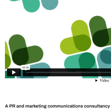
A PR and marketing communications consultancy 