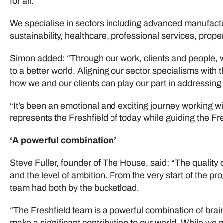
for all.
We specialise in sectors including advanced manufact
sustainability, healthcare, professional services, prop
Simon added: “Through our work, clients and people, we
to a better world. Aligning our sector specialisms with 
how we and our clients can play our part in addressing
“It’s been an emotional and exciting journey working 
represents the Freshfield of today while guiding the Fr
‘A powerful combination’
Steve Fuller, founder of The House, said: “The quality
and the level of ambition. From the very start of the p
team had both by the bucketload.
“The Freshfield team is a powerful combination of bra
make a significant contribution to our world. While we 