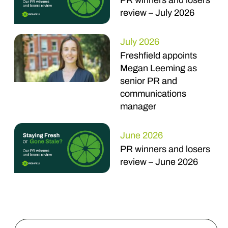
PR winners and losers
review – July 2026
July 2026
Freshfield appoints
Megan Leeming as
senior PR and
communications
manager
June 2026
PR winners and losers
review – June 2026