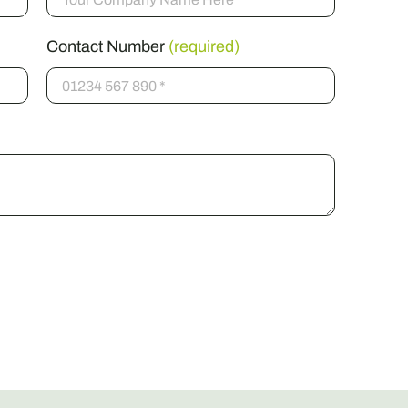
Contact Number
(required)