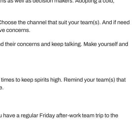
as well as decision makers. Adopting a cold,
hoose the channel that suit your team(s). And if need
ve concerns.
d their concerns and keep talking. Make yourself and
 times to keep spirits high. Remind your team(s) that
e.
u have a regular Friday after-work team trip to the