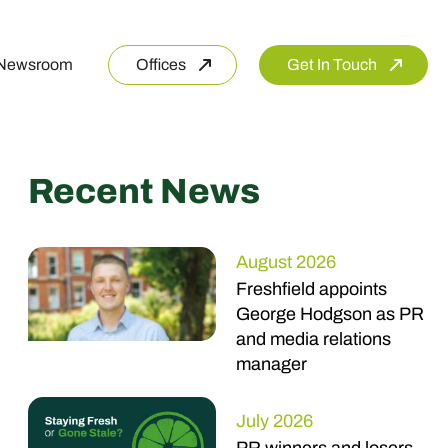
Newsroom
Offices
Get In Touch
Recent News
August 2026
Freshfield appoints
George Hodgson as PR
and media relations
manager
July 2026