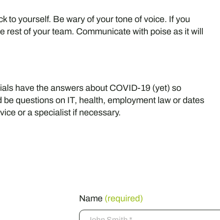
 to yourself. Be wary of your tone of voice. If you
e rest of your team. Communicate with poise as it will
cials have the answers about COVID-19 (yet) so
uld be questions on IT, health, employment law or dates
vice or a specialist if necessary.
ss
Name
(required)