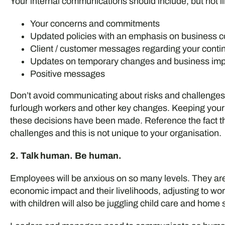
Your internal communications should include, but not li
Your concerns and commitments
Updated policies with an emphasis on business co
Client / customer messages regarding your contin
Updates on temporary changes and business im
Positive messages
Don’t avoid communicating about risks and challenges 
furlough workers and other key changes. Keeping your 
these decisions have been made. Reference the fact t
challenges and this is not unique to your organisation.
2. Talk human. Be human.
Employees will be anxious on so many levels. They are
economic impact and their livelihoods, adjusting to w
with children will also be juggling child care and home s