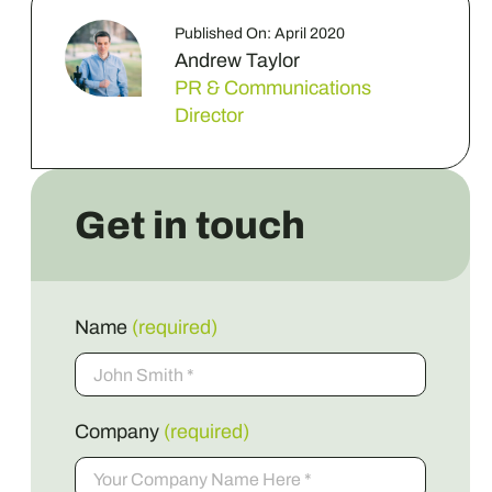
Published On: April 2020
Andrew Taylor
PR & Communications
Director
Get in touch
Name
(required)
Company
(required)