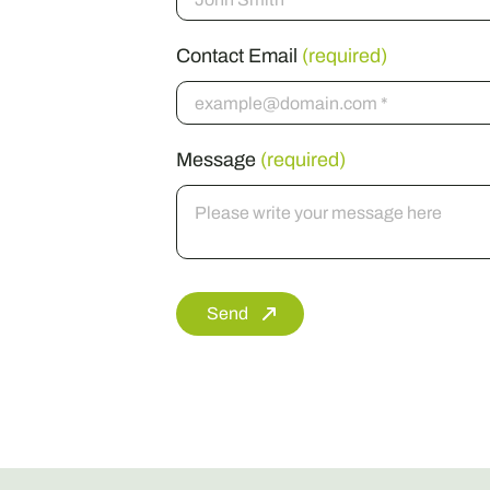
Contact Email
(required)
Message
(required)
Send