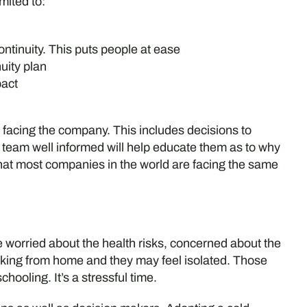
mited to:
ntinuity. This puts people at ease
uity plan
pact
facing the company. This includes decisions to
team well informed will help educate them as to why
hat most companies in the world are facing the same
 worried about the health risks, concerned about the
orking from home and they may feel isolated. Those
chooling. It’s a stressful time.