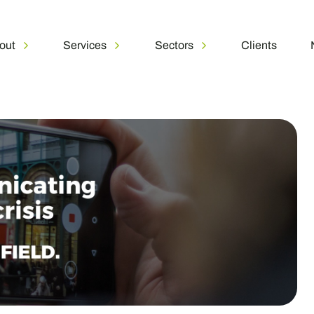
out
Services
Sectors
Clients