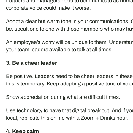
Leaders and managers need to communicate as humans 
corporate voice could make it worse.
Adopt a clear but warm tone in your communications. C
be, speak one to one with those members who may ha
An employee’s worry will be unique to them. Understan
your team leaders available to talk at all times.
3. Be a cheer leader
Be positive. Leaders need to be cheer leaders in these
this is temporary. Keep adopting a positive tone of voic
Show appreciation during what are difficult times.
Use technology to have that digital break out. And if yo
local, replicate this online with a Zoom + Drinks hour.
4. Keep calm