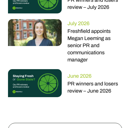
PR winners and losers
review – July 2026
July 2026
Freshfield appoints
Megan Leeming as
senior PR and
communications
manager
June 2026
PR winners and losers
review – June 2026