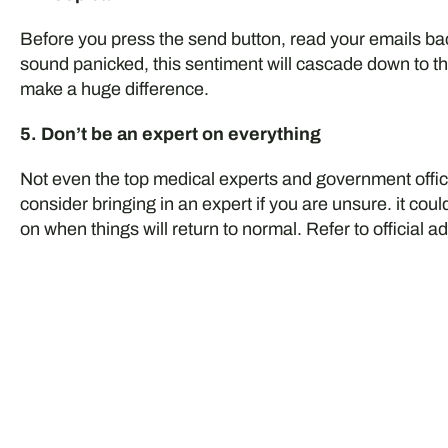
Before you press the send button, read your emails back
sound panicked, this sentiment will cascade down to th
make a huge difference.
5. Don’t be an expert on everything
Not even the top medical experts and government offi
consider bringing in an expert if you are unsure. it co
on when things will return to normal. Refer to official ad
Do you have a busine