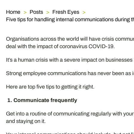
Home
Posts
Fresh Eyes
Five tips for handling internal communications during t
Organisations across the world will have crisis communi
deal with the impact of coronavirus COVID-19.
It’s a human crisis with a severe impact on businesses
Strong employee communications has never been as im
Here are top five tips to getting it right.
1. Communicate frequently
Get into a routine of communicating regularly with your s
and staying on it.