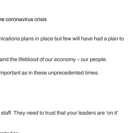
he coronavirus crisis
cations plans in place but few will have had a plan to
 and the lifeblood of our economy – our people.
portant as in these unprecedented times.
taff. They need to trust that your leaders are ‘on it’