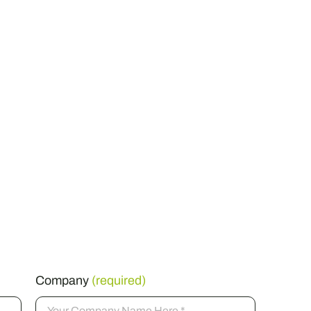
Company
(required)