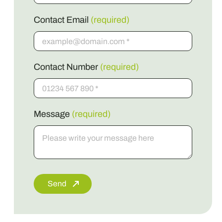
Contact Email
(required)
Contact Number
(required)
Message
(required)
Send