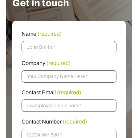
Get in touch
Name
(required)
Company
(required)
Contact Email
(required)
Contact Number
(required)