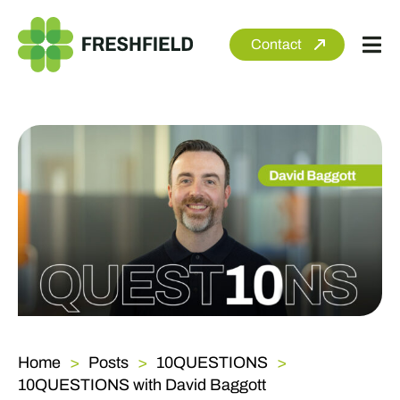
Skip
to
Contact
Tog
content
Nav
About
Services
Sectors
Clients
Newsroom
Home
Posts
10QUESTIONS
10QUESTIONS with David Baggott