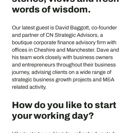
words of wisdom.
Our latest guest is David Baggott, co-founder
and partner of CN Strategic Advisors, a
boutique corporate finance advisory firm with
offices in Cheshire and Manchester. Dave and
his team work closely with business owners
and entrepreneurs throughout their business
journey, advising clients on a wide range of
strategic business growth projects and M&A
related activity.
How do you like to start
your working day?