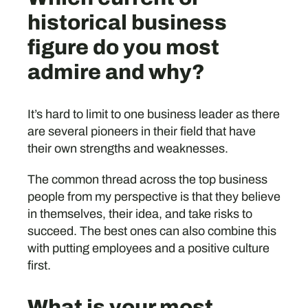
historical business
figure do you most
admire and why?
It’s hard to limit to one business leader as there
are several pioneers in their field that have
their own strengths and weaknesses.
The common thread across the top business
people from my perspective is that they believe
in themselves, their idea, and take risks to
succeed. The best ones can also combine this
with putting employees and a positive culture
first.
What is your most