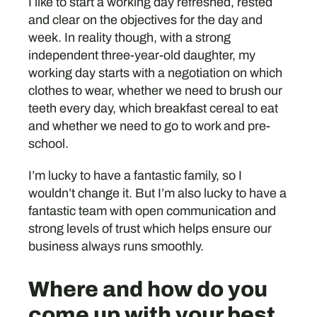
I like to start a working day refreshed, rested
and clear on the objectives for the day and
week. In reality though, with a strong
independent three-year-old daughter, my
working day starts with a negotiation on which
clothes to wear, whether we need to brush our
teeth every day, which breakfast cereal to eat
and whether we need to go to work and pre-
school.
I’m lucky to have a fantastic family, so I
wouldn’t change it. But I’m also lucky to have a
fantastic team with open communication and
strong levels of trust which helps ensure our
business always runs smoothly.
Where and how do you
come up with your best