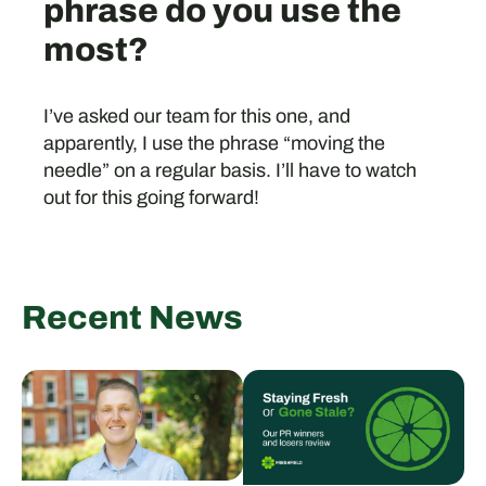
phrase do you use the
most?
I’ve asked our team for this one, and
apparently, I use the phrase “moving the
needle” on a regular basis. I’ll have to watch
out for this going forward!
Recent News