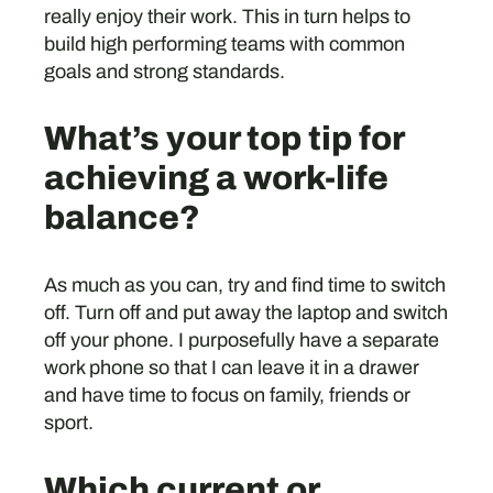
really enjoy their work. This in turn helps to
build high performing teams with common
goals and strong standards.
What’s your top tip for
achieving a work-life
balance?
As much as you can, try and find time to switch
off. Turn off and put away the laptop and switch
off your phone. I purposefully have a separate
work phone so that I can leave it in a drawer
and have time to focus on family, friends or
sport.
Which current or