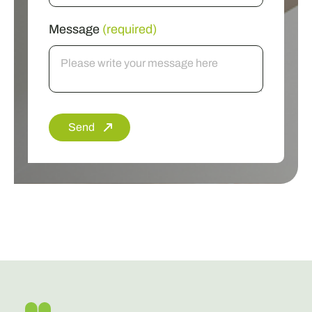
Message
(required)
Send