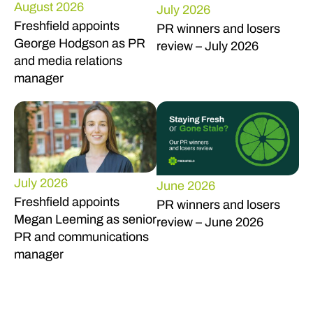
August 2026
July 2026
Freshfield appoints
PR winners and losers
George Hodgson as PR
review – July 2026
and media relations
manager
July 2026
June 2026
Freshfield appoints
PR winners and losers
Megan Leeming as senior
review – June 2026
PR and communications
manager