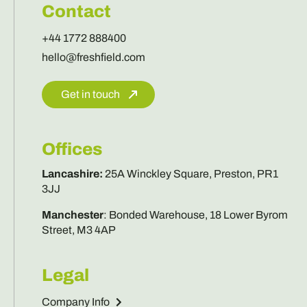
Contact
+44 1772 888400
hello@freshfield.com
Get in touch
Offices
Lancashire
:
25A Winckley Square, Preston, PR1
3JJ
Manchester
:
Bonded Warehouse, 18 Lower Byrom
Street, M3 4AP
Legal
Company Info