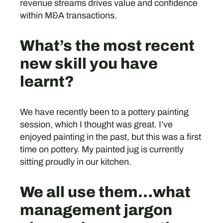
revenue streams drives value and confidence
within M&A transactions.
What’s the most recent
new skill you have
learnt?
We have recently been to a pottery painting
session, which I thought was great. I’ve
enjoyed painting in the past, but this was a first
time on pottery. My painted jug is currently
sitting proudly in our kitchen.
We all use them…what
management jargon