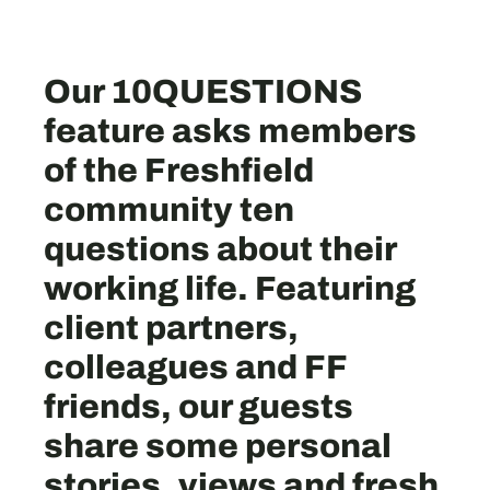
Our 10QUESTIONS
feature asks members
of the Freshfield
community ten
questions about their
working life. Featuring
client partners,
colleagues and FF
friends, our guests
share some personal
stories, views and fresh