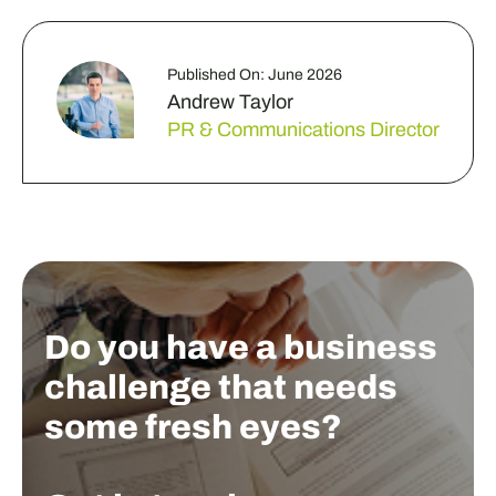
Published On: June 2026
Andrew Taylor
PR & Communications Director
Do you have a business
challenge that needs
some fresh eyes?