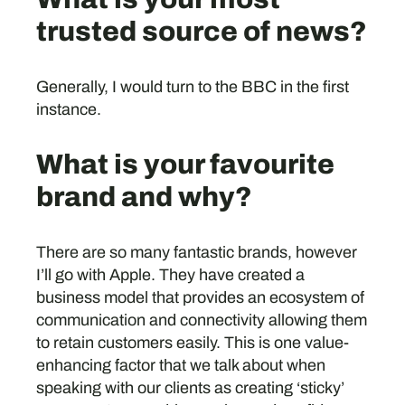
trusted source of news?
Generally, I would turn to the BBC in the first
instance.
What is your favourite
brand and why?
There are so many fantastic brands, however
I’ll go with Apple. They have created a
business model that provides an ecosystem of
communication and connectivity allowing them
to retain customers easily. This is one value-
enhancing factor that we talk about when
speaking with our clients as creating ‘sticky’