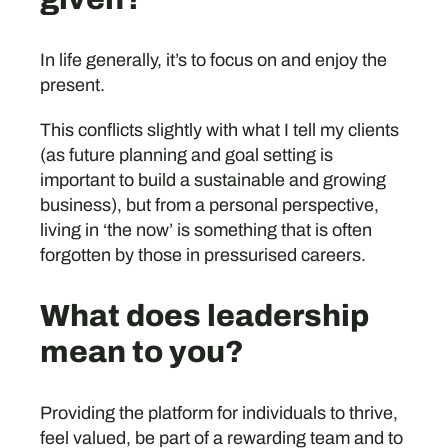
In life generally, it’s to focus on and enjoy the
present.
This conflicts slightly with what I tell my clients
(as future planning and goal setting is
important to build a sustainable and growing
business), but from a personal perspective,
living in ‘the now’ is something that is often
forgotten by those in pressurised careers.
What does leadership
mean to you?
Providing the platform for individuals to thrive,
feel valued, be part of a rewarding team and to