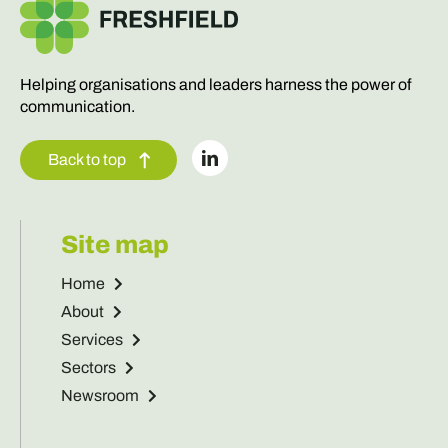
Helping organisations and leaders harness the power of
communication.
Back to top
Site map
Home
About
Services
Sectors
Newsroom