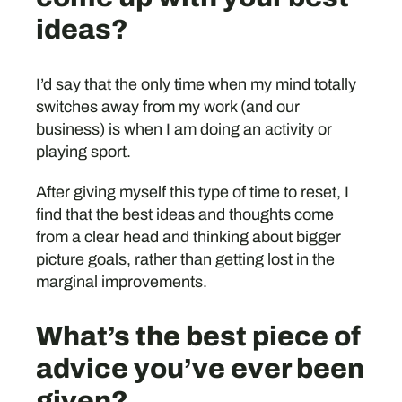
ideas?
I’d say that the only time when my mind totally
switches away from my work (and our
business) is when I am doing an activity or
playing sport.
After giving myself this type of time to reset, I
find that the best ideas and thoughts come
from a clear head and thinking about bigger
picture goals, rather than getting lost in the
marginal improvements.
What’s the best piece of
advice you’ve ever been
given?