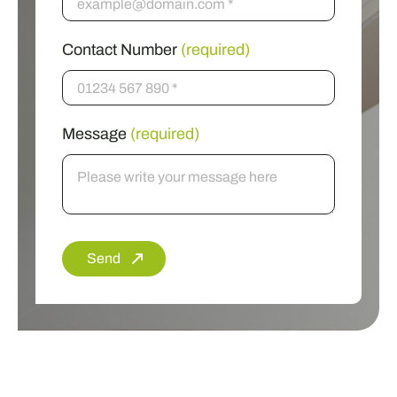
Contact Number
(required)
Message
(required)
Send