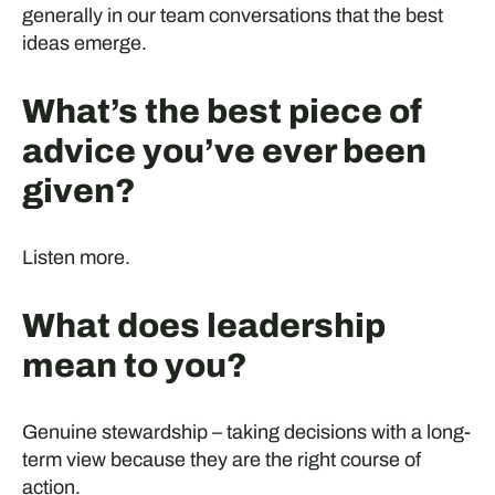
generally in our team conversations that the best
ideas emerge.
What’s the best piece of
advice you’ve ever been
given?
Listen more.
What does leadership
mean to you?
Genuine stewardship – taking decisions with a long-
term view because they are the right course of
action.