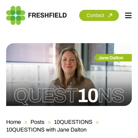
Skip
to
Contact
Tog
content
Nav
About
Services
Sectors
Clients
Newsroom
Home
Posts
10QUESTIONS
10QUESTIONS with Jane Dalton