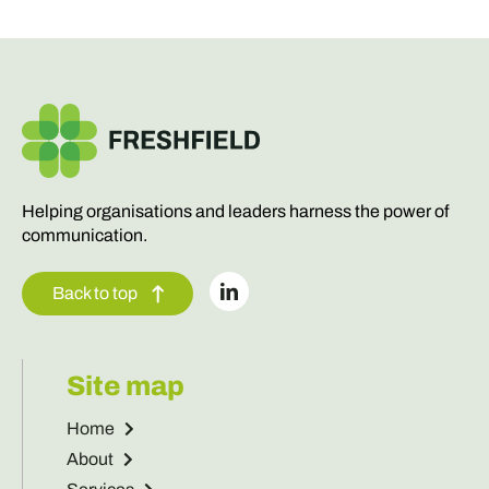
Helping organisations and leaders harness the power of
communication.
Back to top
Site map
Home
About