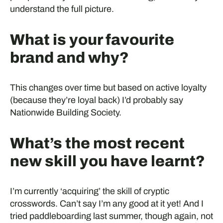
understand the full picture.
What is your favourite
brand and why?
This changes over time but based on active loyalty
(because they’re loyal back) I’d probably say
Nationwide Building Society.
What’s the most recent
new skill you have learnt?
I’m currently ‘acquiring’ the skill of cryptic
crosswords. Can’t say I’m any good at it yet! And I
tried paddleboarding last summer, though again, not