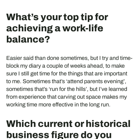
What’s your top tip for
achieving a work-life
balance?
Easier said than done sometimes, but I try and time-
block my diary a couple of weeks ahead, to make
sure I still get time for the things that are important
to me. Sometimes that’s ‘attend parents evening’,
sometimes that’s ‘run for the hills’, but I’ve learned
from experience that carving out space makes my
working time more effective in the long run.
Which current or historical
business figure do you