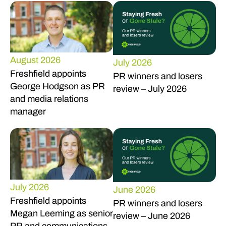
August 2026
July 2026
Freshfield appoints
PR winners and losers
George Hodgson as PR
review – July 2026
and media relations
manager
July 2026
June 2026
Freshfield appoints
PR winners and losers
Megan Leeming as senior
review – June 2026