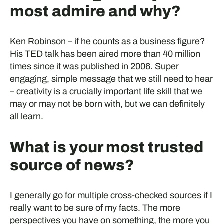
most admire and why?
Ken Robinson – if he counts as a business figure?
His TED talk has been aired more than 40 million
times since it was published in 2006. Super
engaging, simple message that we still need to hear
– creativity is a crucially important life skill that we
may or may not be born with, but we can definitely
all learn.
What is your most trusted
source of news?
I generally go for multiple cross-checked sources if I
really want to be sure of my facts. The more
perspectives you have on something, the more you