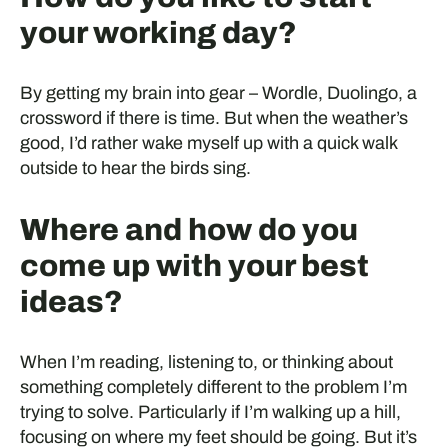
your working day?
By getting my brain into gear – Wordle, Duolingo, a
crossword if there is time. But when the weather’s
good, I’d rather wake myself up with a quick walk
outside to hear the birds sing.
Where and how do you
come up with your best
ideas?
When I’m reading, listening to, or thinking about
something completely different to the problem I’m
trying to solve. Particularly if I’m walking up a hill,
focusing on where my feet should be going. But it’s