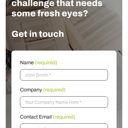
challenge that needs
some fresh eyes?
Get in touch
Name
(required)
Company
(required)
Contact Email
(required)