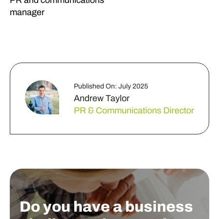
PR and communications
manager
Published On: July 2025
Andrew Taylor
PR & Communications Director
Do you have a business