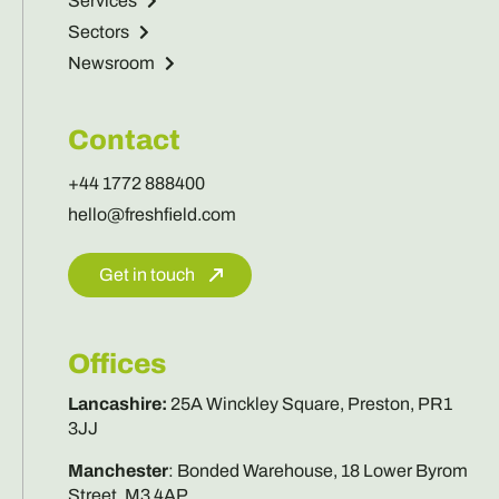
Services
Sectors
Newsroom
Contact
+44 1772 888400
hello@freshfield.com
Get in touch
Offices
Lancashire
:
25A Winckley Square, Preston, PR1
3JJ
Manchester
:
Bonded Warehouse, 18 Lower Byrom
Street, M3 4AP