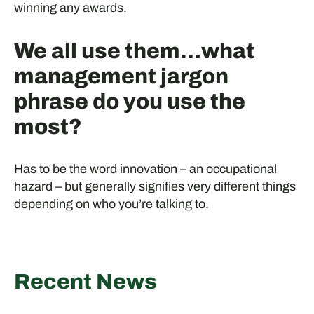
winning any awards.
We all use them…what
management jargon
phrase do you use the
most?
Has to be the word innovation – an occupational
hazard – but generally signifies very different things
depending on who you’re talking to.
Recent News