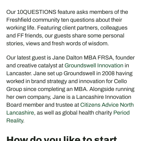
Our 10QUESTIONS feature asks members of the
Freshfield community ten questions about their
working life. Featuring client partners, colleagues
and FF friends, our guests share some personal
stories, views and fresh words of wisdom.
Our latest guest is Jane Dalton MBA FRSA, founder
and creative catalyst at
Groundswell Innovation
in
Lancaster. Jane set up Groundswell in 2008 having
worked in brand strategy and innovation for Cello
Group since completing an MBA. Alongside running
her own company, Jane is a Lancashire Innovation
Board member and trustee at
Citizens Advice North
Lancashire
, as well as global health charity
Period
Reality
.
How do you like to start