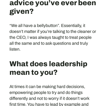
advice you’ve ever been
given?
“We all have a bellybutton”. Essentially, it
doesn’t matter if you’re talking to the cleaner or
the CEO, I was always taught to treat people
all the same and to ask questions and truly
listen.
What does leadership
mean to you?
At times it can be making hard decisions,
empowering people to try and do things
differently and not to worry if it doesn’t work
first time. You have to lead by example and