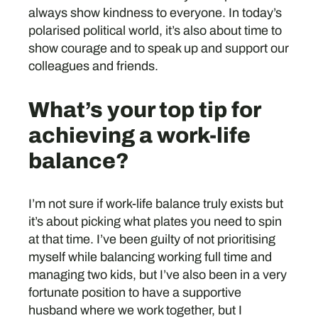
always show kindness to everyone. In today’s
polarised political world, it’s also about time to
show courage and to speak up and support our
colleagues and friends.
What’s your top tip for
achieving a work-life
balance?
I’m not sure if work-life balance truly exists but
it’s about picking what plates you need to spin
at that time. I’ve been guilty of not prioritising
myself while balancing working full time and
managing two kids, but I’ve also been in a very
fortunate position to have a supportive
husband where we work together, but I