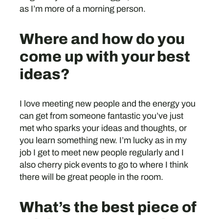
as I’m more of a morning person.
Where and how do you
come up with your best
ideas?
I love meeting new people and the energy you
can get from someone fantastic you’ve just
met who sparks your ideas and thoughts, or
you learn something new. I’m lucky as in my
job I get to meet new people regularly and I
also cherry pick events to go to where I think
there will be great people in the room.
What’s the best piece of