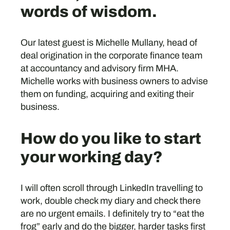
words of wisdom.
Our latest guest is Michelle Mullany, head of
deal origination in the corporate finance team
at accountancy and advisory firm MHA.
Michelle works with business owners to advise
them on funding, acquiring and exiting their
business.
How do you like to start
your working day?
I will often scroll through LinkedIn travelling to
work, double check my diary and check there
are no urgent emails. I definitely try to “eat the
frog” early and do the bigger, harder tasks first