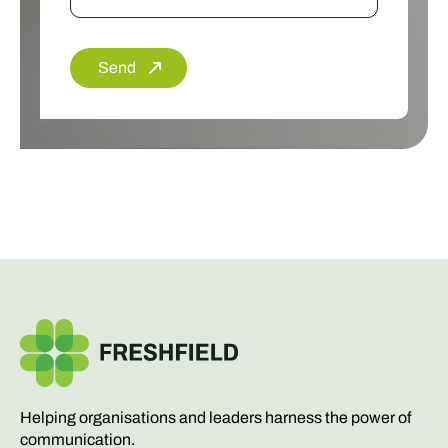
Send
Helping organisations and leaders harness the power of
communication.