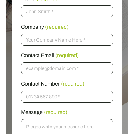
Company
(required)
Contact Email
(required)
Contact Number
(required)
Message
(required)