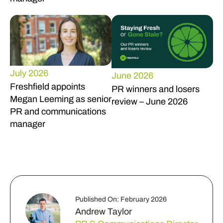
July 2026
June 2026
Freshfield appoints
PR winners and losers
Megan Leeming as senior
review – June 2026
PR and communications
manager
Published On: February 2026
Andrew Taylor