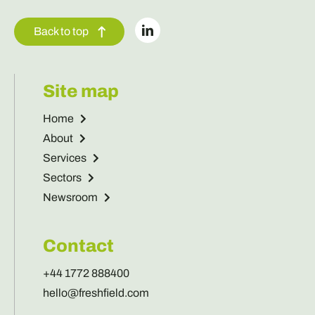
Back to top
Site map
Home
About
Services
Sectors
Newsroom
Contact
+44 1772 888400
hello@freshfield.com