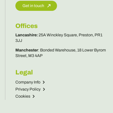
Get in touch
Offices
Lancashire
:
25A Winckley Square, Preston, PR1
3JJ
Manchester
:
Bonded Warehouse, 18 Lower Byrom
Street, M3 4AP
Legal
Company Info
Privacy Policy
Cookies