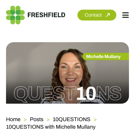
Skip
to
Contact
Tog
content
Nav
About
Services
Sectors
Clients
Newsroom
Home
Posts
10QUESTIONS
10QUESTIONS with Michelle Mullany