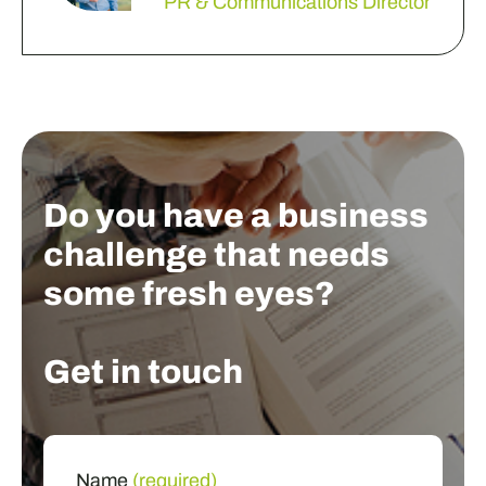
PR & Communications Director
Do you have a business
challenge that needs
some fresh eyes?
Get in touch
Name
(required)