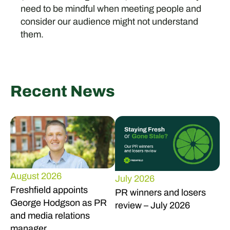
need to be mindful when meeting people and
consider our audience might not understand
them.
Recent News
August 2026
July 2026
Freshfield appoints
PR winners and losers
George Hodgson as PR
review – July 2026
and media relations
manager