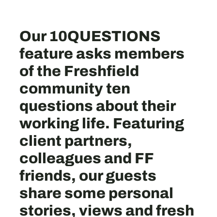
Our 10QUESTIONS
feature asks members
of the Freshfield
community ten
questions about their
working life. Featuring
client partners,
colleagues and FF
friends, our guests
share some personal
stories, views and fresh