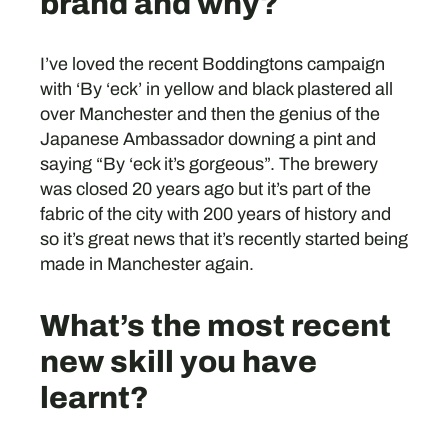
brand and why?
I’ve loved the recent Boddingtons campaign
with ‘By ‘eck’ in yellow and black plastered all
over Manchester and then the genius of the
Japanese Ambassador downing a pint and
saying “By ‘eck it’s gorgeous”. The brewery
was closed 20 years ago but it’s part of the
fabric of the city with 200 years of history and
so it’s great news that it’s recently started being
made in Manchester again.
What’s the most recent
new skill you have
learnt?