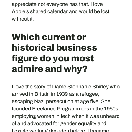
appreciate not everyone has that. I love
Apple’s shared calendar and would be lost
without it.
Which current or
historical business
figure do you most
admire and why?
I love the story of Dame Stephanie Shirley who
arrived in Britain in 1939 as a refugee,
escaping Nazi persecution at age five. She
founded Freelance Programmers in the 1960s,
employing women in tech when it was unheard
of and advocated for gender equality and
flexible working decades before it became