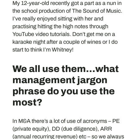
My 12-year-old recently got a part as a nun in
the school production of The Sound of Music.
I’ve really enjoyed sitting with her and
practising hitting the high notes through
YouTube video tutorials. Don’t get me on a
karaoke night after a couple of wines or I do
start to think I’m Whitney!
We all use them…what
management jargon
phrase do you use the
most?
In M&A there’s a lot of use of acronyms – PE
(private equity), DD (due diligence), ARR
(annual recurring revenue) etc – so we always