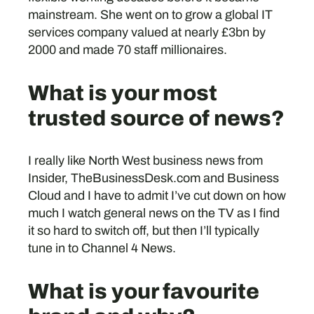
mainstream. She went on to grow a global IT
services company valued at nearly £3bn by
2000 and made 70 staff millionaires.
What is your most
trusted source of news?
I really like North West business news from
Insider, TheBusinessDesk.com and Business
Cloud and I have to admit I’ve cut down on how
much I watch general news on the TV as I find
it so hard to switch off, but then I’ll typically
tune in to Channel 4 News.
What is your favourite