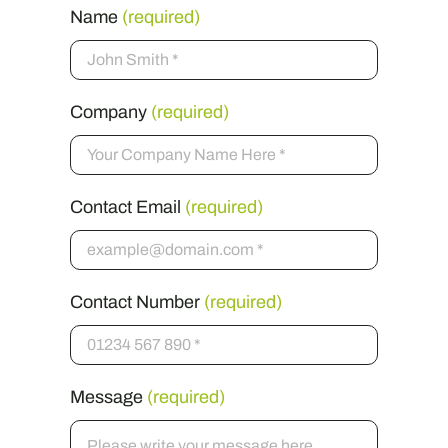
Name
(required)
Company
(required)
Contact Email
(required)
Contact Number
(required)
Message
(required)