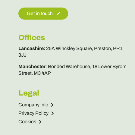
Get in touch
Offices
Lancashire
:
25A Winckley Square, Preston, PR1
3JJ
Manchester
:
Bonded Warehouse, 18 Lower Byrom
Street, M3 4AP
Legal
Company Info
Privacy Policy
Cookies