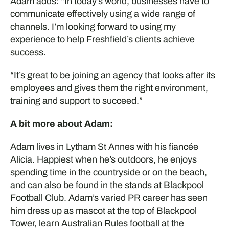
Adam adds: “In today’s world, businesses have to
communicate effectively using a wide range of
channels. I’m looking forward to using my
experience to help Freshfield’s clients achieve
success.
“It’s great to be joining an agency that looks after its
employees and gives them the right environment,
training and support to succeed.”
A bit more about Adam:
Adam lives in Lytham St Annes with his fiancée
Alicia. Happiest when he’s outdoors, he enjoys
spending time in the countryside or on the beach,
and can also be found in the stands at Blackpool
Football Club. Adam’s varied PR career has seen
him dress up as mascot at the top of Blackpool
Tower, learn Australian Rules football at the