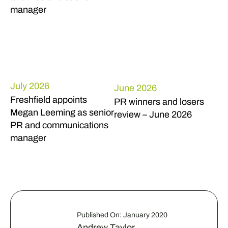
manager
July 2026
June 2026
Freshfield appoints
PR winners and losers
Megan Leeming as senior
review – June 2026
PR and communications
manager
Published On: January 2020
Andrew Taylor