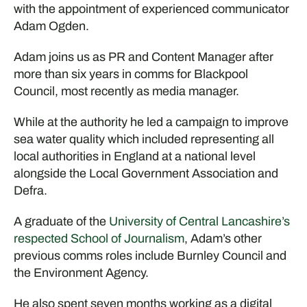
with the appointment of experienced communicator
Adam Ogden.
Adam joins us as PR and Content Manager after
more than six years in comms for Blackpool
Council, most recently as media manager.
While at the authority he led a campaign to improve
sea water quality which included representing all
local authorities in England at a national level
alongside the Local Government Association and
Defra.
A graduate of the
University of Central Lancashire’s
respected School of Journalism
, Adam’s other
previous comms roles include Burnley Council and
the Environment Agency.
He also spent seven months working as a digital