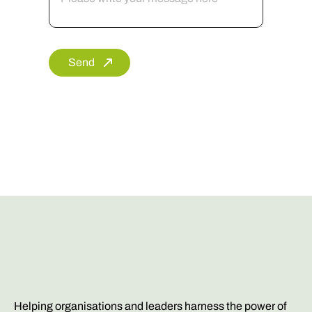
Send
Helping organisations and leaders harness the power of