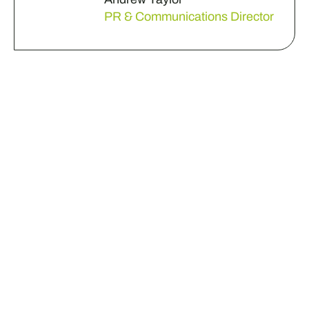
PR & Communications Director
Do you have a business
challenge that needs
some fresh eyes?
Get in touch