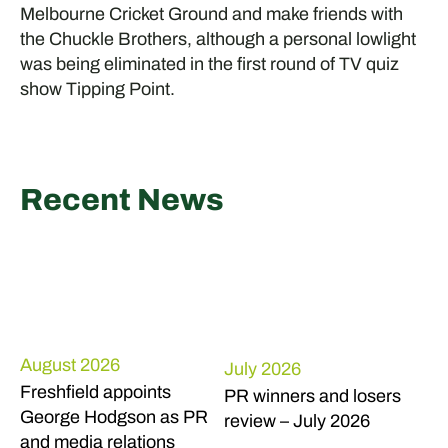
Melbourne Cricket Ground and make friends with
the Chuckle Brothers, although a personal lowlight
was being eliminated in the first round of TV quiz
show Tipping Point.
Recent News
August 2026
July 2026
Freshfield appoints
PR winners and losers
George Hodgson as PR
review – July 2026
and media relations