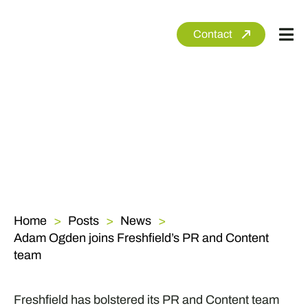
Skip
to
Contact
Tog
content
Nav
Ab
Se
Se
Cli
Ne
Home
Posts
News
Adam Ogden joins Freshfield’s PR and Content
team
Freshfield has bolstered its PR and Content team