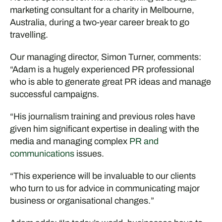
marketing consultant for a charity in Melbourne,
Australia, during a two-year career break to go
travelling.
Our managing director, Simon Turner, comments:
“Adam is a hugely experienced PR professional
who is able to generate great PR ideas and manage
successful campaigns.
“His journalism training and previous roles have
given him significant expertise in dealing with the
media and managing complex
PR and
communications
issues.
“This experience will be invaluable to our clients
who turn to us for advice in communicating major
business or organisational changes.”