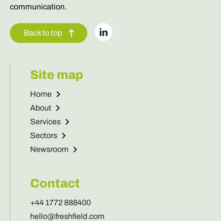
communication.
Back to top
Site map
Home
About
Services
Sectors
Newsroom
Contact
+44 1772 888400
hello@freshfield.com