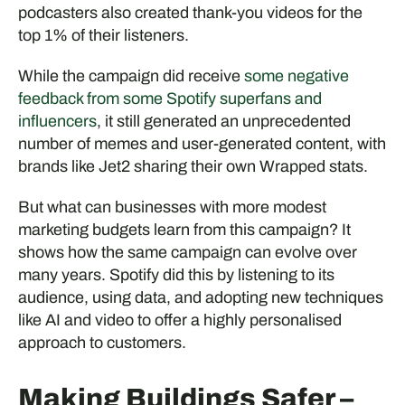
podcasters also created thank-you videos for the
top 1% of their listeners.
While the campaign did receive
some negative
feedback from some Spotify superfans and
influencers
, it still generated an unprecedented
number of memes and user-generated content, with
brands like Jet2 sharing their own Wrapped stats.
But what can businesses with more modest
marketing budgets learn from this campaign? It
shows how the same campaign can evolve over
many years. Spotify did this by listening to its
audience, using data, and adopting new techniques
like AI and video to offer a highly personalised
approach to customers.
Making Buildings Safer –