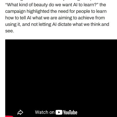
“What kind of beauty do we want AI to learn?” the
campaign highlighted the need for people to learn
how to tell AI what we are aiming to achieve from
using it, and not letting AI dictate what we think and
see.