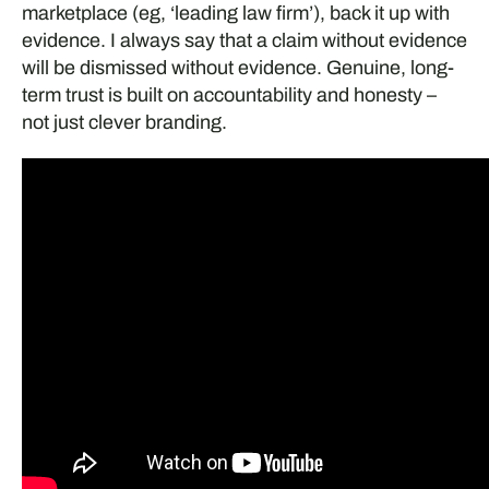
marketplace (eg, ‘leading law firm’), back it up with
evidence. I always say that a claim without evidence
will be dismissed without evidence. Genuine, long-
term trust is built on accountability and honesty –
not just clever branding.