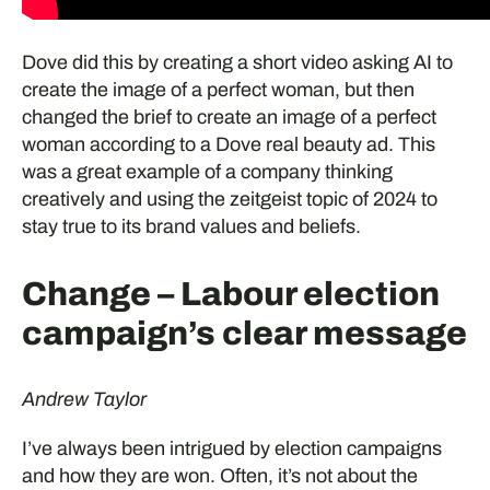
Dove did this by creating a short video asking AI to
create the image of a perfect woman, but then
changed the brief to create an image of a perfect
woman according to a Dove real beauty ad. This
was a great example of a company thinking
creatively and using the zeitgeist topic of 2024 to
stay true to its brand values and beliefs.
Change – Labour election
campaign’s clear message
Andrew Taylor
I’ve always been intrigued by election campaigns
and how they are won. Often, it’s not about the