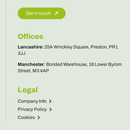
Get in touch
Offices
Lancashire
:
25A Winckley Square, Preston, PR1
3JJ
Manchester
:
Bonded Warehouse, 18 Lower Byrom
Street, M3 4AP
Legal
Company Info
Privacy Policy
Cookies