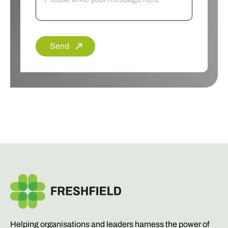
Send
Helping organisations and leaders harness the power of