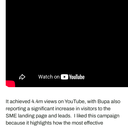
It achieved 4.4m views on YouTube, with Bupa also
reporting a significant increase in visitors to the
SME landing page and leads. I liked this campaign
because it highlights how the most effective