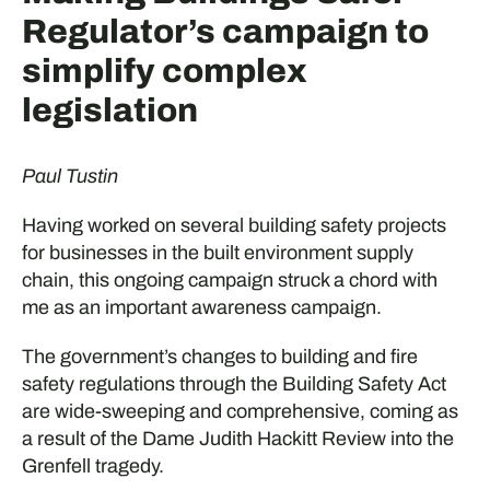
Regulator’s campaign to
simplify complex
legislation
Paul Tustin
Having worked on several building safety projects
for businesses in the built environment supply
chain, this ongoing campaign struck a chord with
me as an important awareness campaign.
The government’s changes to building and fire
safety regulations through the Building Safety Act
are wide-sweeping and comprehensive, coming as
a result of the Dame Judith Hackitt Review into the
Grenfell tragedy.