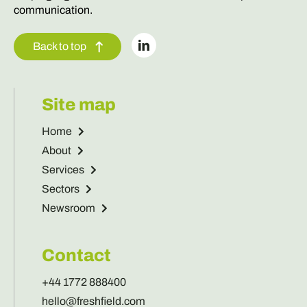
communication.
Back to top
Site map
Home
About
Services
Sectors
Newsroom
Contact
+44 1772 888400
hello@freshfield.com