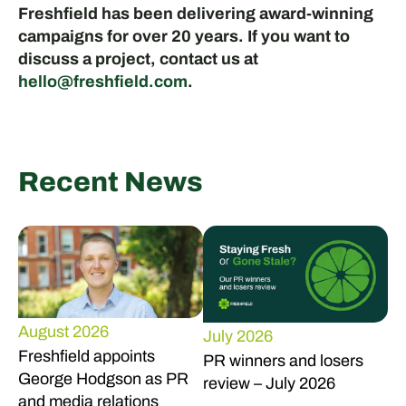
Freshfield has been delivering award-winning
campaigns for over 20 years. If you want to
discuss a project, contact us at
hello@freshfield.com
.
Recent News
August 2026
July 2026
Freshfield appoints
PR winners and losers
George Hodgson as PR
review – July 2026
and media relations