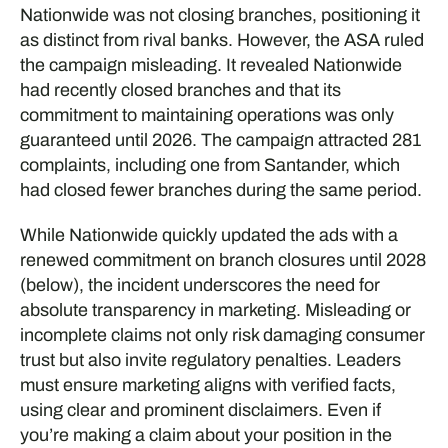
Nationwide was not closing branches, positioning it
as distinct from rival banks. However, the ASA ruled
the campaign misleading. It revealed Nationwide
had recently closed branches and that its
commitment to maintaining operations was only
guaranteed until 2026. The campaign attracted 281
complaints, including one from Santander, which
had closed fewer branches during the same period.
While Nationwide quickly updated the ads with a
renewed commitment on branch closures until 2028
(below), the incident underscores the need for
absolute transparency in marketing. Misleading or
incomplete claims not only risk damaging consumer
trust but also invite regulatory penalties. Leaders
must ensure marketing aligns with verified facts,
using clear and prominent disclaimers. Even if
you’re making a claim about your position in the