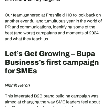
Our team gathered at Freshfield HQ to look back on
another eventful and tumultuous year in the world of
PR and communications, idenitfying some of the
best (and worst) campaigns and moments of 2024
and what they teach us.
Let’s Get Growing – Bupa
Business’s first campaign
for SMEs
Niamh Heron
This integrated B2B brand building campaign was
aimed at changing the way SME leaders feel about