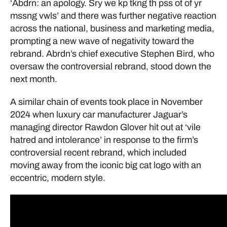
‘Abdrn: an apology. Sry we kp tkng th pss ot of yr
mssng vwls’ and there was further negative reaction
across the national, business and marketing media,
prompting a new wave of negativity toward the
rebrand. Abrdn’s chief executive Stephen Bird, who
oversaw the controversial rebrand, stood down the
next month.
A similar chain of events took place in November
2024 when luxury car manufacturer Jaguar’s
managing director Rawdon Glover hit out at ‘vile
hatred and intolerance’ in response to the firm’s
controversial recent rebrand, which included
moving away from the iconic big cat logo with an
eccentric, modern style.