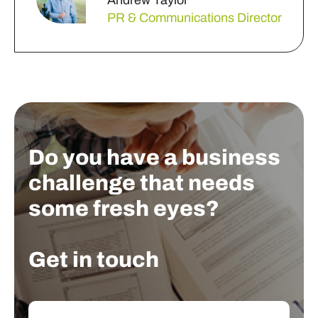
Andrew Taylor
PR & Communications Director
Do you have a business
challenge that needs
some fresh eyes?
Get in touch