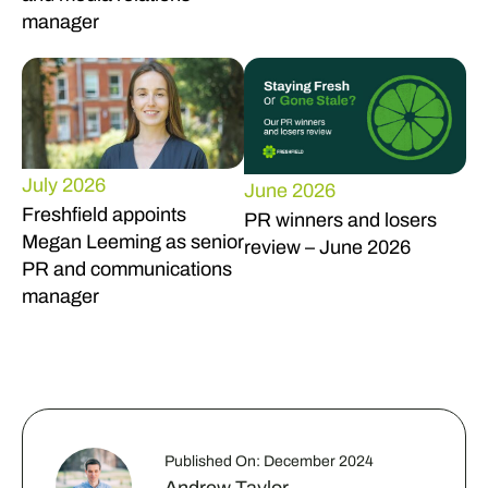
manager
July 2026
June 2026
Freshfield appoints
PR winners and losers
Megan Leeming as senior
review – June 2026
PR and communications
manager
Published On: December 2024