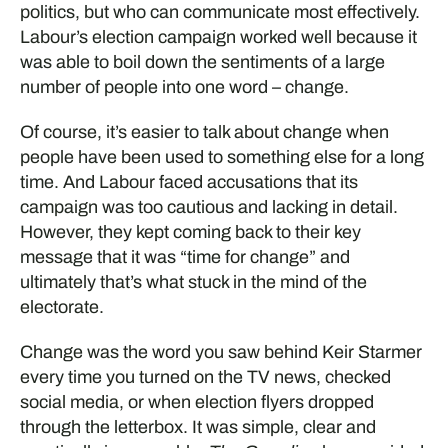
politics, but who can communicate most effectively.
Labour’s election campaign worked well because it
was able to boil down the sentiments of a large
number of people into one word – change.
Of course, it’s easier to talk about change when
people have been used to something else for a long
time. And Labour faced accusations that its
campaign was too cautious and lacking in detail.
However, they kept coming back to their key
message that it was “time for change” and
ultimately that’s what stuck in the mind of the
electorate.
Change was the word you saw behind Keir Starmer
every time you turned on the TV news, checked
social media, or when election flyers dropped
through the letterbox. It was simple, clear and