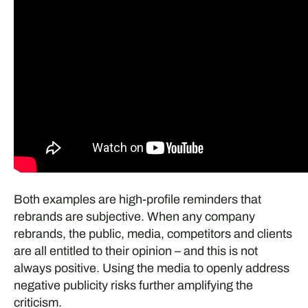
Both examples are high-profile reminders that
rebrands are subjective. When any company
rebrands, the public, media, competitors and clients
are all entitled to their opinion – and this is not
always positive. Using the media to openly address
negative publicity risks further amplifying the
criticism.