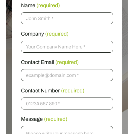
Name
(required)
Company
(required)
Contact Email
(required)
Contact Number
(required)
Message
(required)