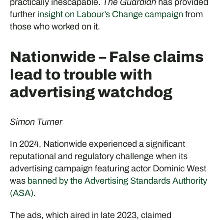
practically inescapable.
The Guardian
has provided
further
insight on Labour’s Change campaign
from
those who worked on it.
Nationwide – False claims
lead to trouble with
advertising watchdog
Simon Turner
In 2024, Nationwide experienced a significant
reputational and regulatory challenge when its
advertising campaign featuring actor Dominic West
was
banned by the Advertising Standards Authority
(ASA)
.
The ads, which aired in late 2023, claimed