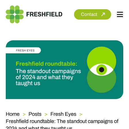
Skip
to
Contact
Tog
content
Nav
About
Services
Sectors
Clients
Newsroom
Home
Posts
Fresh Eyes
Freshfield roundtable: The standout campaigns of
2024 and what they taught us