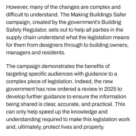
However, many of the changes are complex and
difficult to understand. The Making Buildings Safer
campaign, created by the government’s Building
Safety Regulator, sets out to help all parties in the
supply chain understand what the legislation means
for them from designers through to building owners,
managers and residents.
The campaign demonstrates the benefits of
targeting specific audiences with guidance to a
complex piece of legislation. Indeed, the new
government has now ordered a review in 2025 to
develop further guidance to ensure the information
being shared is clear, accurate, and practical. This
can only help speed up the knowledge and
understanding required to make this legislation work
and, ultimately, protect lives and property.