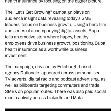
health insurance by focusing on the bigger picture.
The “Let’s Get Growing” campaign plays on
audience insight data revealing today’s SME
leaders’ focus on business growth. Using a hero film
and series of accompanying digital assets, Bupa
tells an emotive story where happy, healthy
employees drive business growth, positioning Bupa
health insurance as a worthwhile business
investment.
The campaign, devised by Edinburgh-based
agency Rationale, appeared across personalised
TV adverts, digital radio and podcast advertising, as
well as billboards targeting commuters and trade
SMEs on popular routes. There was also paid social
media activity across LinkedIn and Meta.