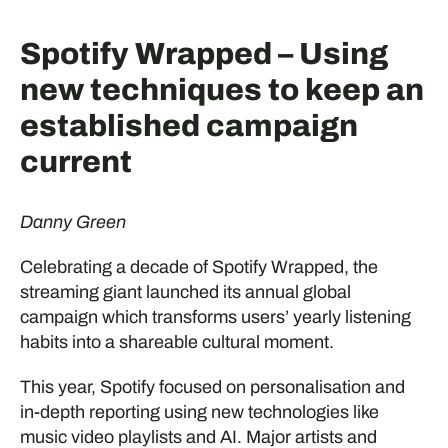
Spotify Wrapped – Using
new techniques to keep an
established campaign
current
Danny Green
Celebrating a decade of Spotify Wrapped, the
streaming giant launched its annual global
campaign which transforms users’ yearly listening
habits into a shareable cultural moment.
This year, Spotify focused on personalisation and
in-depth reporting using new technologies like
music video playlists and AI. Major artists and