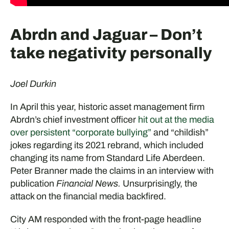
Abrdn and Jaguar – Don’t
take negativity personally
Joel Durkin
In April this year, historic asset management firm
Abrdn’s chief investment officer
hit out at the media
over persistent “corporate bullying”
and “childish”
jokes regarding its 2021 rebrand, which included
changing its name from Standard Life Aberdeen.
Peter Branner made the claims in an interview with
publication
Financial News.
Unsurprisingly, the
attack on the financial media backfired.
City AM responded with the front-page headline