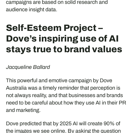
campaigns are based on solid research and
audience insight data.
Self-Esteem Project –
Dove’s inspiring use of AI
stays true to brand values
Jacqueline Ballard
This powerful and emotive campaign by Dove
Australia was a timely reminder that perception is
not always reality, and that businesses and brands
need to be careful about how they use AI in their PR
and marketing.
Dove predicted that by 2025 AI will create 90% of
the images we see online. By asking the question