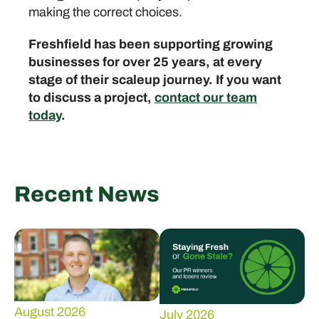
making the correct choices.
Freshfield has been supporting growing
businesses for over 25 years, at every
stage of their scaleup journey. If you want
to discuss a project,
contact our team
today
.
Recent News
August 2026
July 2026