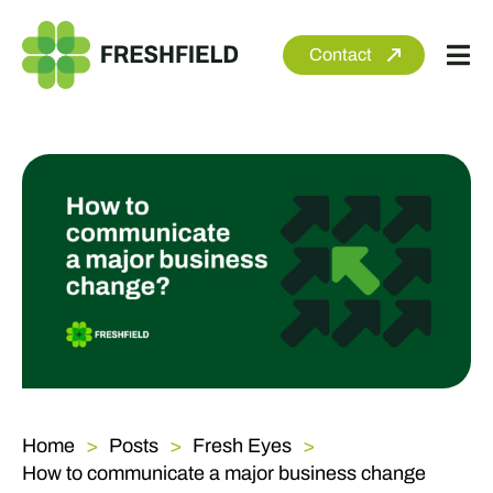
Skip
to
Contact
Tog
content
Nav
About
Services
Sectors
Clients
Newsroom
Home
Posts
Fresh Eyes
How to communicate a major business change