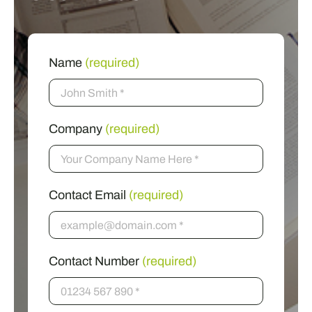
Name
(required)
Company
(required)
Contact Email
(required)
Contact Number
(required)