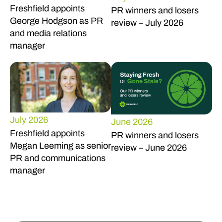
Freshfield appoints
PR winners and losers
George Hodgson as PR
review – July 2026
and media relations
manager
July 2026
June 2026
Freshfield appoints
PR winners and losers
Megan Leeming as senior
review – June 2026
PR and communications
manager