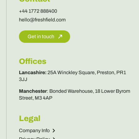
+44 1772 888400
hello@freshfield.com
Get in touch
Offices
Lancashire
:
25A Winckley Square, Preston, PR1
3JJ
Manchester
:
Bonded Warehouse, 18 Lower Byrom
Street, M3 4AP
Legal
Company Info