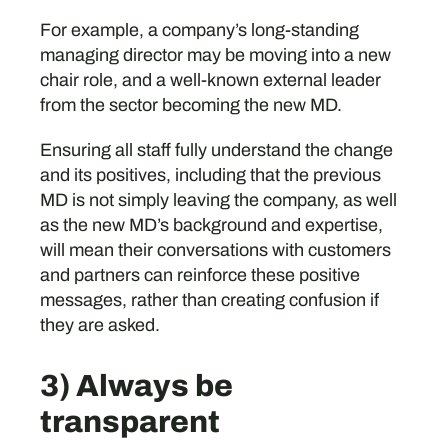
For example, a company’s long-standing
managing director may be moving into a new
chair role, and a well-known external leader
from the sector becoming the new MD.
Ensuring all staff fully understand the change
and its positives, including that the previous
MD is not simply leaving the company, as well
as the new MD’s background and expertise,
will mean their conversations with customers
and partners can reinforce these positive
messages, rather than creating confusion if
they are asked.
3) Always be
transparent