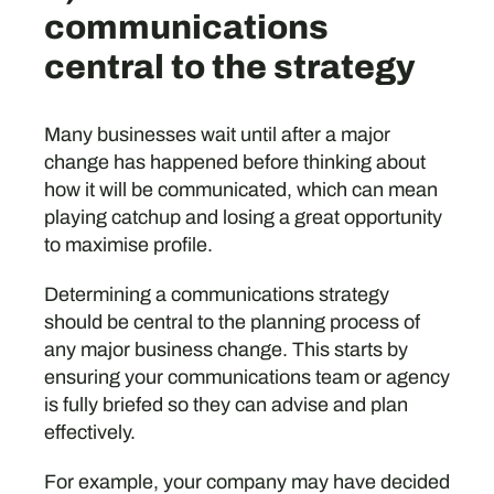
communications
central to the strategy
Many businesses wait until after a major
change has happened before thinking about
how it will be communicated, which can mean
playing catchup and losing a great opportunity
to maximise profile.
Determining a communications strategy
should be central to the planning process of
any major business change. This starts by
ensuring your communications team or agency
is fully briefed so they can advise and plan
effectively.
For example, your company may have decided