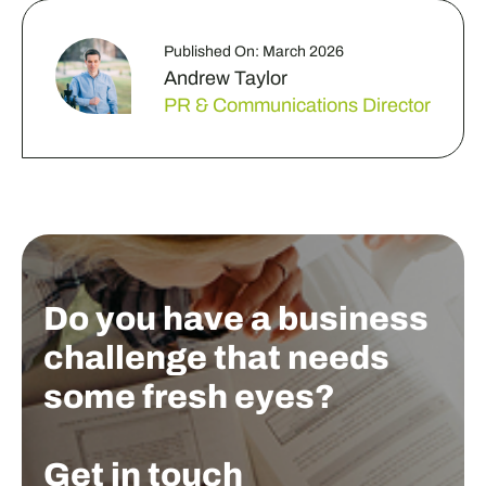
Published On: March 2026
Andrew Taylor
PR & Communications Director
Do you have a business
challenge that needs
some fresh eyes?
Get in touch