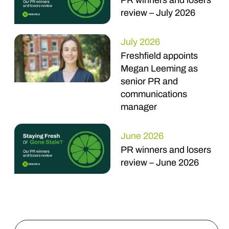
PR winners and losers
review – July 2026
July 2026
Freshfield appoints
Megan Leeming as
senior PR and
communications
manager
June 2026
PR winners and losers
review – June 2026