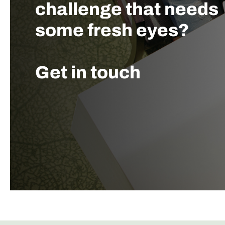
challenge that needs
some fresh eyes?
Get in touch