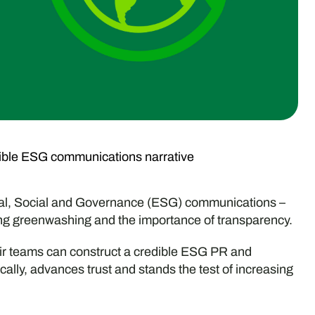
dible ESG communications narrative
tal, Social and Governance (ESG) communications –
ng greenwashing and the importance of transparency.
heir teams can construct a credible ESG PR and
ally, advances trust and stands the test of increasing