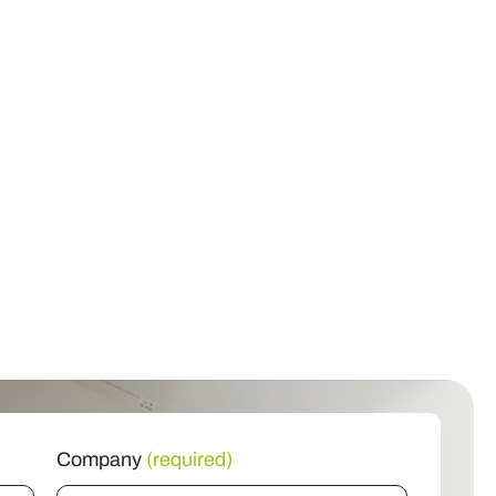
Company
(required)