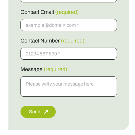
Contact Email
(required)
Contact Number
(required)
Message
(required)
Send