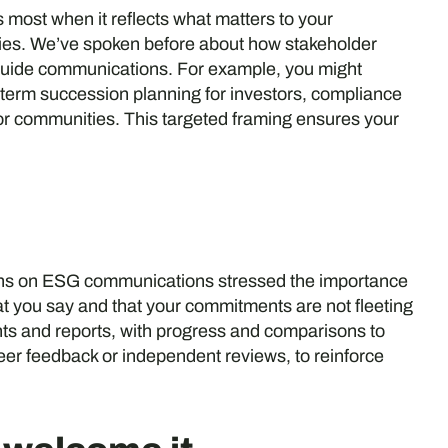
ost when it reflects what matters to your
ities. We’ve spoken before about how stakeholder
guide communications. For example, you might
g-term succession planning for investors, compliance
 for communities. This targeted framing ensures your
ections on ESG communications stressed the importance
t you say and that your commitments are not fleeting
s and reports, with progress and comparisons to
eer feedback or independent reviews, to reinforce