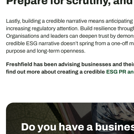
Prepare for scrutiny, an
Lastly, building a credible narrative means anticipating
increasing regulatory attention. Build resilience thro
Organisations and leaders can deepen trust by demonst
credible ESG narrative doesn’t spring from a one-off
purpose and long-term openness.
Freshfield has been advising businesses and their 
find out more about creating a credible
ESG PR an
Do you have a busine