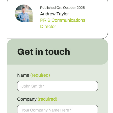
Published On: October 2025
Andrew Taylor
PR & Communications
Director
Get in touch
Name
(required)
Company
(required)