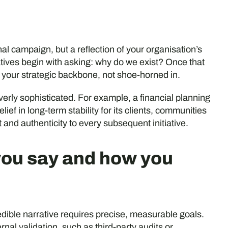
l campaign, but a reflection of your organisation’s
ives begin with asking: why do we exist? Once that
 your strategic backbone, not shoe-horned in.
verly sophisticated. For example, a financial planning
lief in long-term stability for its clients, communities
t and authenticity to every subsequent initiative.
you say and how you
dible narrative requires precise, measurable goals.
nal validation, such as third-party audits or