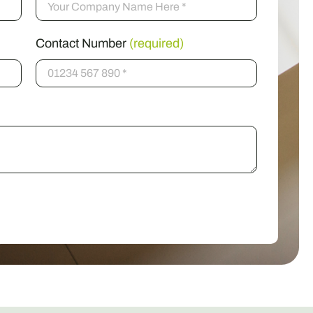
Contact Number
(required)