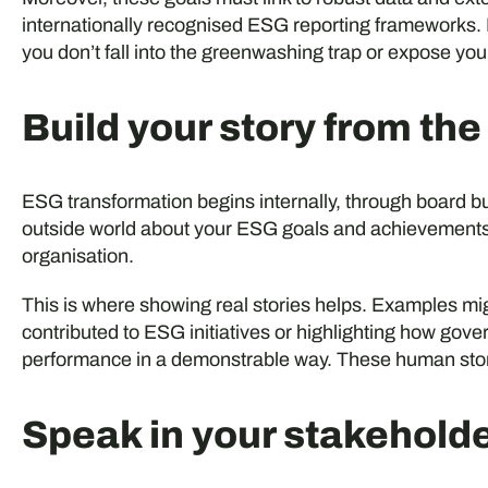
internationally recognised ESG reporting frameworks. 
you don’t fall into the greenwashing trap or expose you
Build your story from the
ESG transformation begins internally, through board 
outside world about your ESG goals and achievements,
organisation.
This is where showing real stories helps. Examples m
contributed to ESG initiatives or highlighting how gov
performance in a demonstrable way. These human stor
Speak in your stakehold