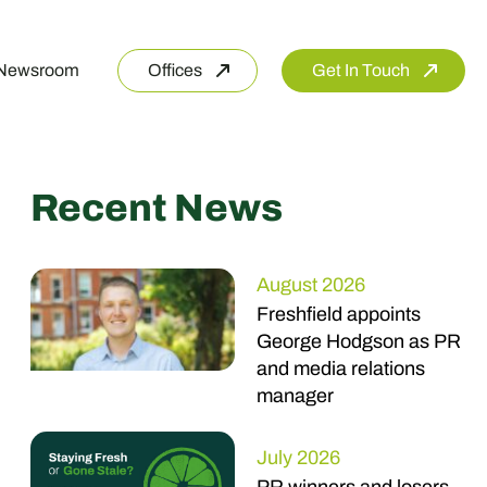
Newsroom
Offices
Get In Touch
Recent News
August 2026
Freshfield appoints
George Hodgson as PR
and media relations
manager
July 2026