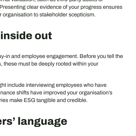
Presenting clear evidence of your progress ensures
r organisation to stakeholder scepticism.
 inside out
buy-in and employee engagement. Before you tell the
 these must be deeply rooted within your
ight include interviewing employees who have
ernance shifts have improved your organisation’s
ies make ESG tangible and credible.
ers’ language