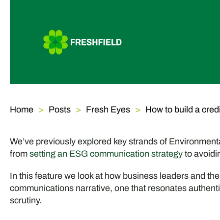
Home
Posts
Fresh Eyes
How to build a cre
We’ve previously explored key strands of Environmen
from
setting an ESG communication strategy
to avoidi
In this feature we look at how business leaders and t
communications narrative, one that resonates authentic
scrutiny.