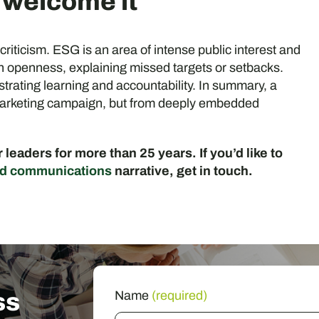
d welcome it
 criticism. ESG is an area of intense public interest and
ugh openness, explaining missed targets or setbacks.
rating learning and accountability. In summary, a
 marketing campaign, but from deeply embedded
leaders for more than 25 years. If you’d like to
d communications
narrative, get in touch.
ss
Name
(required)