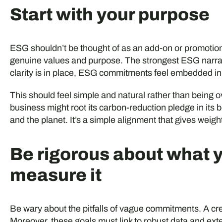
Start with your purpose
ESG shouldn’t be thought of as an add-on or promotiona
genuine values and purpose. The strongest ESG narrat
clarity is in place, ESG commitments feel embedded in
This should feel simple and natural rather than being o
business might root its carbon-reduction pledge in its be
and the planet. It’s a simple alignment that gives weigh
Be rigorous about what 
measure it
Be wary about the pitfalls of vague commitments. A cre
Moreover, these goals must link to robust data and exter