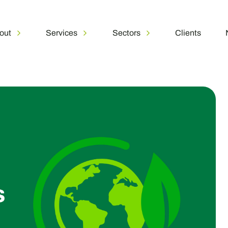
out
Services
Sectors
Clients