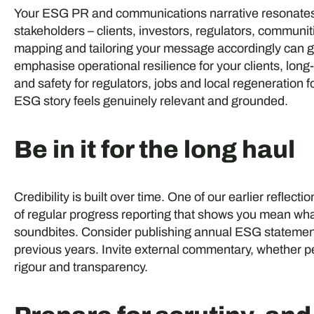
Your ESG PR and communications narrative resonates m
stakeholders – clients, investors, regulators, commun
mapping and tailoring your message accordingly can 
emphasise operational resilience for your clients, lon
and safety for regulators, jobs and local regeneration
ESG story feels genuinely relevant and grounded.
Be in it for the long haul
Credibility is built over time. One of our earlier refl
of regular progress reporting that shows you mean wha
soundbites. Consider publishing annual ESG statement
previous years. Invite external commentary, whether p
rigour and transparency.