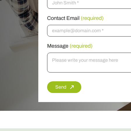
Contact Email
(required)
Message
(required)
Send