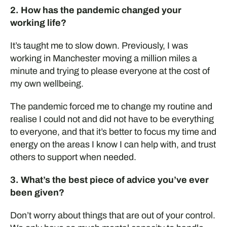
2. How has the pandemic changed your
working life?
It’s taught me to slow down. Previously, I was
working in Manchester moving a million miles a
minute and trying to please everyone at the cost of
my own wellbeing.
The pandemic forced me to change my routine and
realise I could not and did not have to be everything
to everyone, and that it’s better to focus my time and
energy on the areas I know I can help with, and trust
others to support when needed.
3. What’s the best piece of advice you’ve ever
been given?
Don’t
worry about things that
are out of your
control.