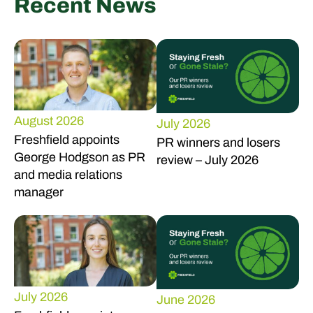
Recent News
August 2026
July 2026
Freshfield appoints
PR winners and losers
George Hodgson as PR
review – July 2026
and media relations
manager
July 2026
June 2026