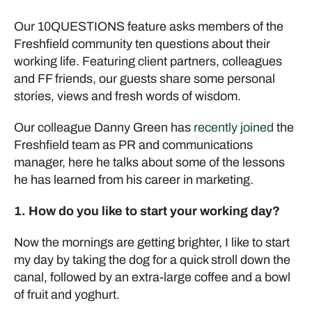
Our 10QUESTIONS feature asks members of the
Freshfield community ten questions about their
working life. Featuring client partners, colleagues
and FF friends, our guests share some personal
stories, views and fresh words of wisdom.
Our colleague Danny Green has
recently joined
the
Freshfield team as PR and communications
manager, here he talks about some of the lessons
he has learned from his career in marketing.
1. How do you like to start your working day?
Now the mornings are getting brighter, I like to
start
my day by taking the dog for a quick stroll down the
canal
,
followed by an extra-large coffee
and a bowl
of fruit and yoghurt.