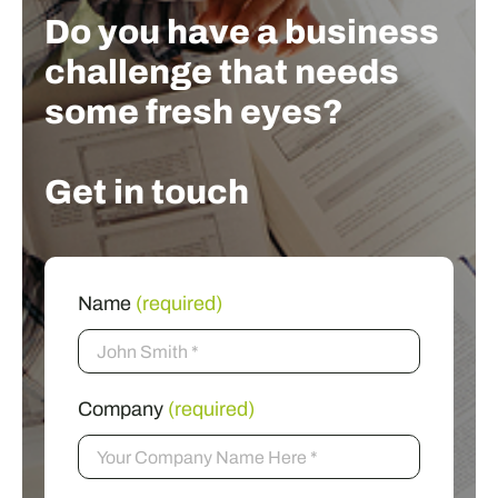
Do you have a business
challenge that needs
some fresh eyes?
Get in touch
Name
(required)
Company
(required)