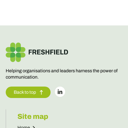
Helping organisations and leaders harness the power of
communication.
Back to top
Site map
Home