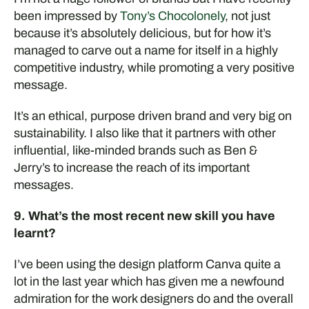
been impressed by
Tony’s Chocolonely
, not just
because it’s absolutely delicious, but for how it’s
managed to carve out a name for itself in a highly
competitive industry, while promoting a very positive
message.
It’s an ethical, purpose driven brand and very big on
sustainability. I also like that it partners with other
influential, like-minded brands such as Ben &
Jerry’s to increase the reach of its important
messages.
9. What’s the most recent new skill you have
learnt?
I’ve been using the design platform Canva quite a
lot in the last year which has given me a newfound
admiration for the work designers do and the overall