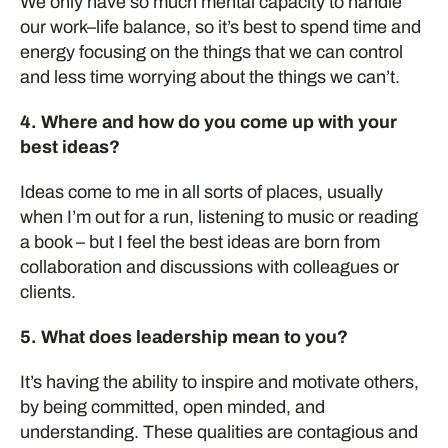
We only have so much mental
capacity
to
handle
our work
–
life balance
,
so
it’s
best to spend time and
energy focusing on the things that
we
can control
and less time worrying about the things
we
can’t
.
4. Where and how do you come up with your
best ideas?
Ideas come to me in a
ll sorts of places,
usually
when
I’m
out for a run
, listening to music
or reading
a boo
k –
but
I feel the best ideas
are born from
collaboration and
discussions w
ith colleagues or
clients
.
5. What does leadership mean to you?
It’s having the ability to inspire and motivate others,
by being committed, open minded, and
understanding. These qualities are contagious and