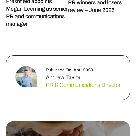
Freshfield appoints
PR winners and losers
Megan Leeming as senior
review – June 2026
PR and communications
manager
Published On: April 2023
Andrew Taylor
PR & Communications Director