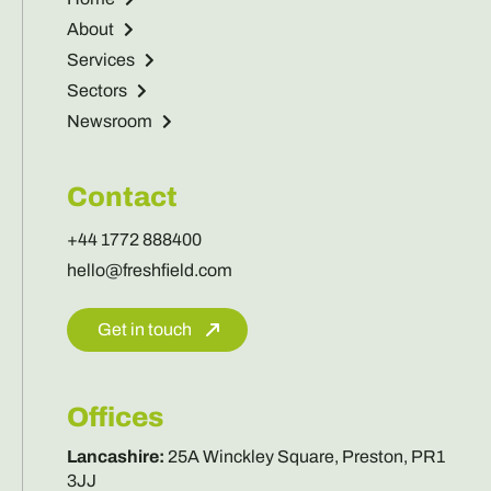
About
Services
Sectors
Newsroom
Contact
+44 1772 888400
hello@freshfield.com
Get in touch
Offices
Lancashire
:
25A Winckley Square, Preston, PR1
3JJ