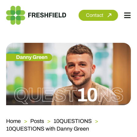
Skip
to
Contact
Tog
content
Nav
About
Services
Sectors
Clients
Newsroom
Home
Posts
10QUESTIONS
10QUESTIONS with Danny Green