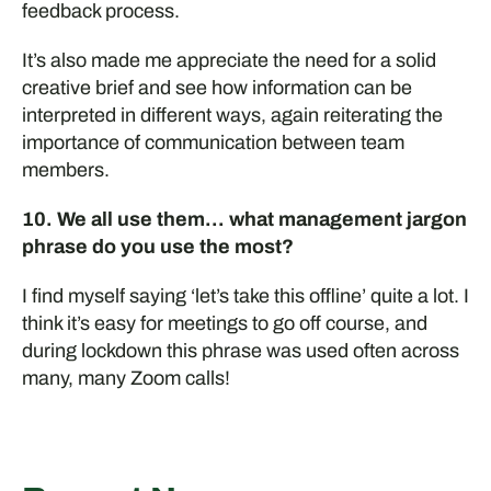
feedback process.
It’s also made me appreciate the need for a solid
creative brief and see how information can be
interpreted in different ways, again reiterating the
importance of communication between team
members.
10. We all use them… what management jargon
phrase do you use the most?
I find myself saying ‘let’s take this offline’ quite a lot. I
think
it’s
easy for meetings to go off course, and
during lockdown this phrase was used often across
many, many
Z
oom calls
!