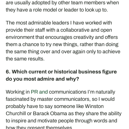
are usually adopted by other team members when
they have a role model or leader to look up to.
The most admirable leaders I have worked with
provide their staff with a collaborative and open
environment that encourages creativity and offers
them a chance to try new things, rather than doing
the same thing over and over again only to achieve
the same results.
6. Which current or historical business figure
do you most admire and why?
Working in
PR and
c
ommunications I’m
naturally
fascinated by
master
communicators
,
so I would
probably have
to say someone like Winston
Churchill or Bara
c
k Obama as they share the ability
to inspire and motivate people through words and
how they present themselves.