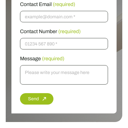
Contact Email
(required)
Contact Number
(required)
Message
(required)
Send