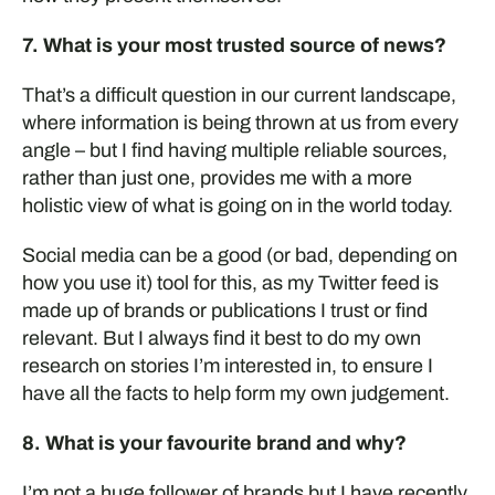
7. What is your most trusted source of news?
That’s a difficult question in our current landscape,
where information is being thrown at us from every
angle – but I find having multiple reliable sources,
rather than just one, provides me with a more
holistic view of what is going on in the world today.
Social media can be a good (or bad, depending on
how you use it) tool for this, as my Twitter feed is
made up of brands or publications I trust or find
relevant. But I always find it best to do my own
research on stories I’m interested in, to ensure I
have all the facts to help form my own judgement.
8. What is your favourite brand and why?
I’m not a huge follower of brands but I have recently